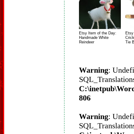
Etsy Item of the Day:
Etsy
Handmade White
Crick
Reindeer
Tie 
Warning
: Undef
SQL_Translations
C:\inetpub\Word
806
Warning
: Undef
SQL_Translations