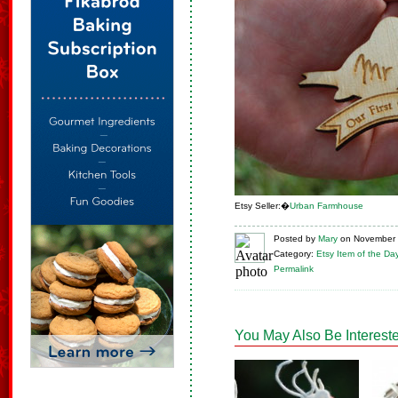
Etsy Seller:�
Urban Farmhouse
Posted
by
Mary
on
November 
Category:
Etsy Item of the Da
Permalink
You May Also Be Intereste