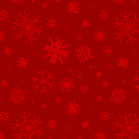
See All of the Corporate Sponsors
See All of the Family Sponsors