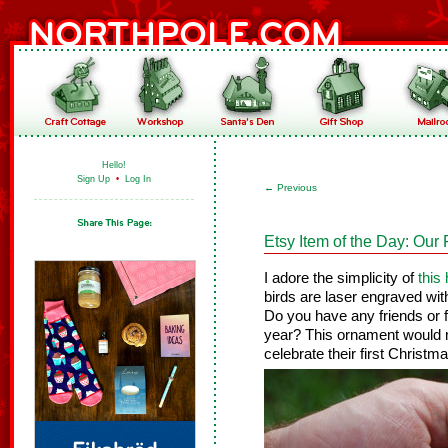
Hello!
Sign Up
•
Log In
←
Previous
Etsy Item of the Day: Our 
I adore the simplicity of
this
birds are laser engraved wi
Do you have any friends or 
year? This ornament would 
celebrate their first Christm