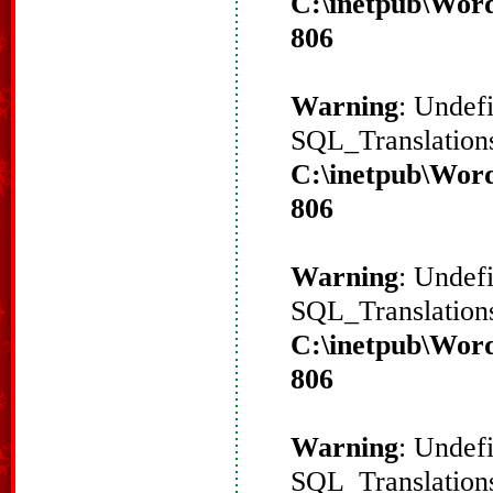
C:\inetpub\Word
806
Warning
: Undef
SQL_Translations
C:\inetpub\Word
806
Warning
: Undef
SQL_Translations
C:\inetpub\Word
806
Warning
: Undef
SQL_Translations