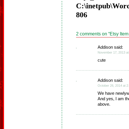
C:\inetpub\Word
806
2 comments on “
Etsy Item
Addison said:
November 17, 2013 at
cute
Addison said:
October 26, 2014 at 2
We have newlywed
And yes, I am th
above.