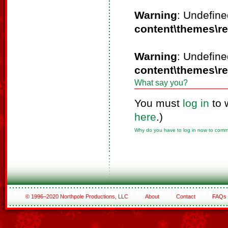
Warning
: Undefine
content\themes\r
Warning
: Undefine
content\themes\r
What say you?
You must
log in
to 
here
.)
Why do you have to log in now to com
© 1996–2020 Northpole Productions, LLC
About
Contact
FAQs