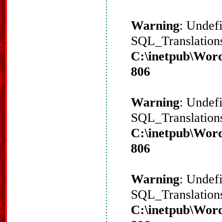
Warning
: Undef
SQL_Translations
C:\inetpub\Word
806
Warning
: Undef
SQL_Translations
C:\inetpub\Word
806
Warning
: Undef
SQL_Translations
C:\inetpub\Word