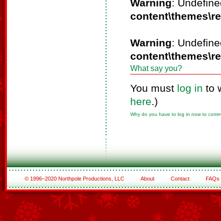
Warning
: Undefine
content\themes\r
Warning
: Undefine
content\themes\r
What say you?
You must
log in
to 
here
.)
Why do you have to log in now to com
© 1996–2020 Northpole Productions, LLC
About
Contact
FAQs