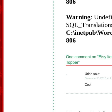
806
Warning
: Undef
SQL_Translations
C:\inetpub\Word
806
One comment on “
Etsy It
Topper
”
Uriah said:
December 2, 2016 at 2
Cool