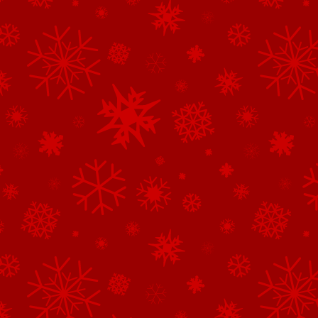
See All of the Corporate Sponsors
See All of the Family Sponsors