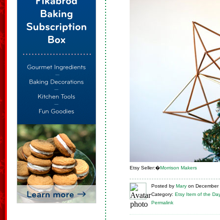
Etsy Seller:�
Morrison Makers
Posted
by
Mary
on
December 
Category:
Etsy Item of the Da
Permalink