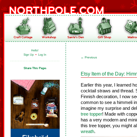
Hello!
Sign Up
•
Log In
←
Previous
Etsy Item of the Day: Him
Earlier this year, I learned
cocktail straws and thread. S
Finnish decoration, I now s
common to see a himmeli in 
imagine my surprise and del
tree topper
! Made with coppe
has a very modern and minimal
this tree topper, you might 
wreath
.