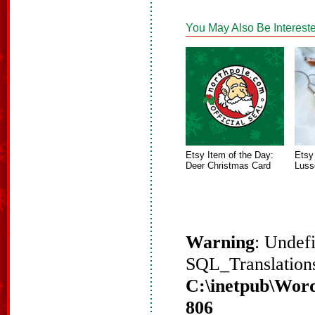
You May Also Be Intereste
Etsy Item of the Day:
Etsy
Deer Christmas Card
Luss
Warning
: Undef
SQL_Translations
C:\inetpub\Word
806