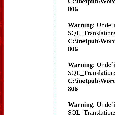
C:\inetpub\Word
806
Warning
: Undef
SQL_Translations
C:\inetpub\Word
806
Warning
: Undef
SQL_Translations
C:\inetpub\Word
806
Warning
: Undef
SQL_Translations