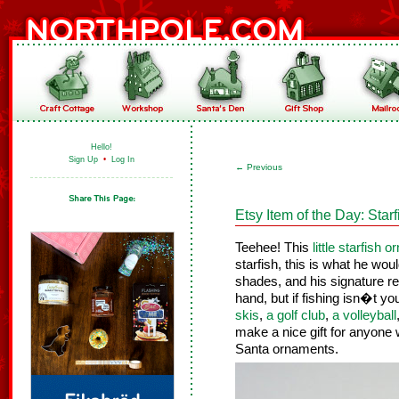
Hello!
Sign Up
•
Log In
←
Previous
Etsy Item of the Day: Star
Teehee! This
little starfish 
starfish, this is what he wo
shades, and his signature red
hand, but if fishing isn�t yo
skis
,
a golf club
,
a volleyball
make a nice gift for anyone 
Santa ornaments.