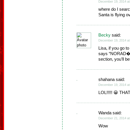
December 19, 2014 at
where do I searc
Santa is flying o
Becky
said:
December 19, 2014 at
Lisa, if you go t
says “NORAD�s S
section, you’ll b
shahana said:
December 19, 2014 at
LOL!!!!! 😀 TH
Wanda said:
December 21, 2014 at
Wow