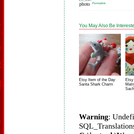
Permalink
You May Also Be Intereste
Etsy Item of the Day:
Etsy
Santa Shark Charm
Matr
Sach
Warning
: Undef
SQL_Translations