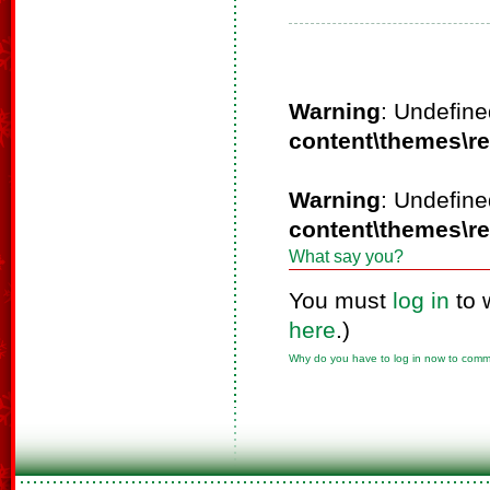
Warning
: Undefine
content\themes\r
Warning
: Undefine
content\themes\r
What say you?
You must
log in
to 
here
.)
Why do you have to log in now to com