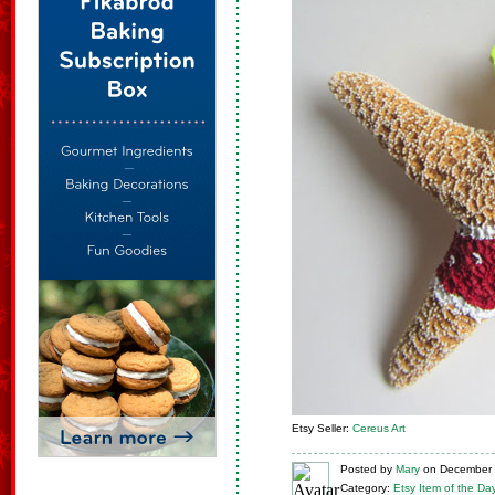
Etsy Seller:
Cereus Art
Posted
by
Mary
on
December 
Category:
Etsy Item of the Da