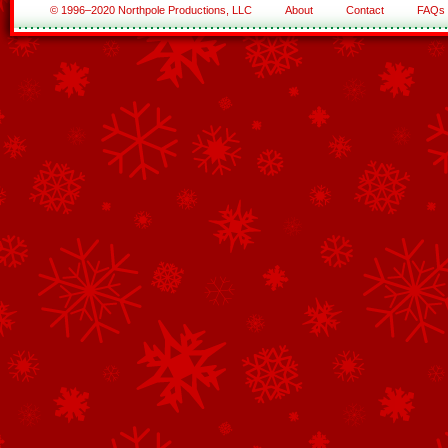
© 1996–2020 Northpole Productions, LLC
About
Contact
FAQs
See All of the Corporate Sponsors
See All of the Family Sponsors