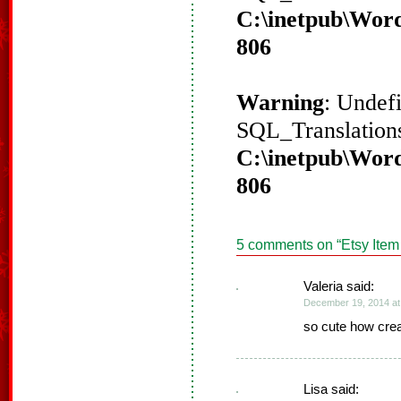
C:\inetpub\Word
806
Warning
: Undef
SQL_Translations
C:\inetpub\Word
806
5 comments on “
Etsy Item
Valeria said:
December 19, 2014 at
so cute how crea
Lisa said: