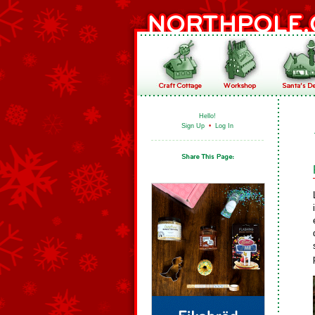
Hello!
Sign Up
•
Log In