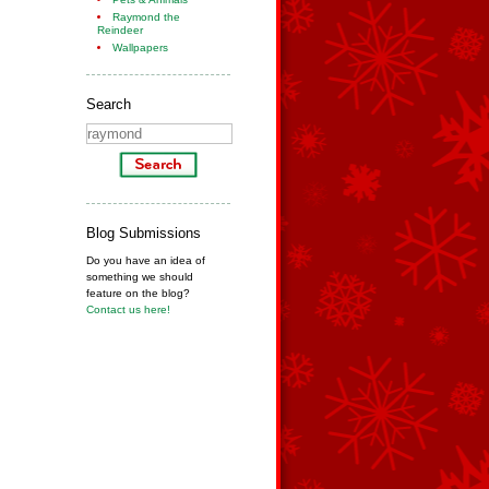
Raymond the
Reindeer
Wallpapers
Search
Blog Submissions
Do you have an idea of
something we should
feature on the blog?
Contact us here!