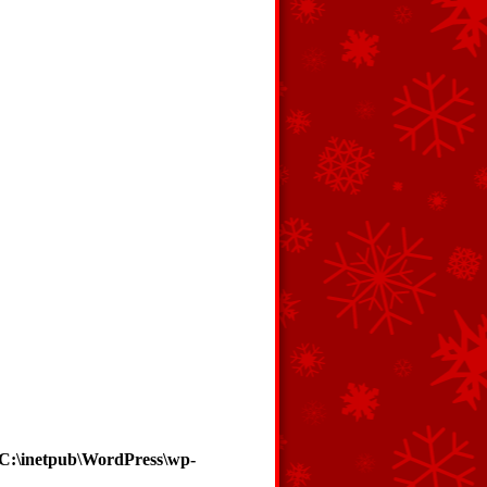
C:\inetpub\WordPress\wp-