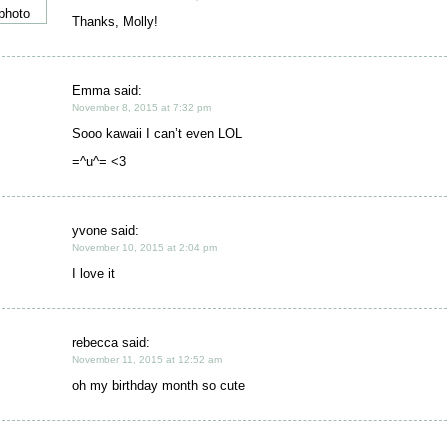
Thanks, Molly!
Emma said:
November 8, 2015 at 7:32 pm
Sooo kawaii I can’t even LOL
=^u^= <3
yvone said:
November 10, 2015 at 2:04 pm
I love it
rebecca said:
November 11, 2015 at 12:52 am
oh my birthday month so cute