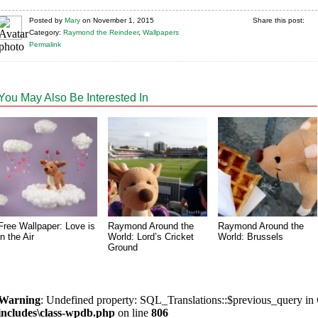
Posted
by
Mary
on
November 1, 2015
Share this post:
Category:
Raymond the Reindeer
,
Wallpapers
Permalink
You May Also Be Interested In
Free Wallpaper: Love is
Raymond Around the
Raymond Around the
in the Air
World: Lord’s Cricket
World: Brussels
Ground
Warning
: Undefined property: SQL_Translations::$previous_query in
includes\class-wpdb.php
on line
806