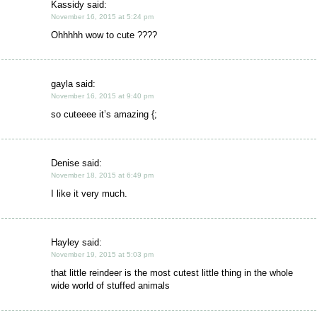
Kassidy said:
November 16, 2015 at 5:24 pm
Ohhhhh wow to cute ????
gayla said:
November 16, 2015 at 9:40 pm
so cuteeee it’s amazing {;
Denise said:
November 18, 2015 at 6:49 pm
I like it very much.
Hayley said:
November 19, 2015 at 5:03 pm
that little reindeer is the most cutest little thing in the whole
wide world of stuffed animals