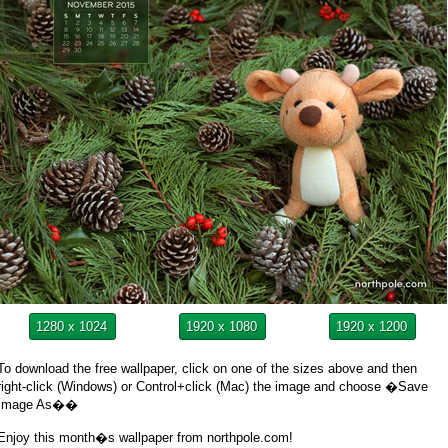
1280 x 1024
1920 x 1080
1920 x 1200
To download the free wallpaper, click on one of the sizes above and then
right-click (Windows) or Control+click (Mac) the image and choose �Save
Image As��
Enjoy this month�s wallpaper from northpole.com!