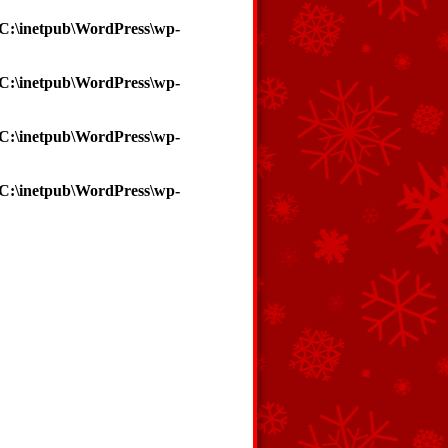
C:\inetpub\WordPress\wp-
C:\inetpub\WordPress\wp-
C:\inetpub\WordPress\wp-
C:\inetpub\WordPress\wp-