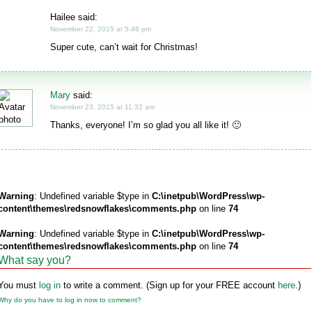
Hailee said:
November 22, 2015 at 5:46 pm
Super cute, can’t wait for Christmas!
Mary
said:
November 23, 2015 at 11:32 am
Thanks, everyone! I’m so glad you all like it! 🙂
Warning
: Undefined variable $type in
C:\inetpub\WordPress\wp-
content\themes\redsnowflakes\comments.php
on line
74
Warning
: Undefined variable $type in
C:\inetpub\WordPress\wp-
content\themes\redsnowflakes\comments.php
on line
74
What say you?
You must
log in
to write a comment. (Sign up for your FREE account
here
.)
Why do you have to log in now to comment?