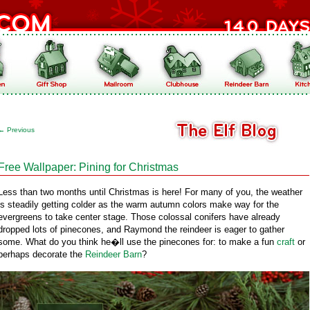
←
Previous
Free Wallpaper: Pining for Christmas
Less than two months until Christmas is here! For many of you, the weather
is steadily getting colder as the warm autumn colors make way for the
evergreens to take center stage. Those colossal conifers have already
dropped lots of pinecones, and Raymond the reindeer is eager to gather
some. What do you think he�ll use the pinecones for: to make a fun
craft
or
perhaps decorate the
Reindeer Barn
?