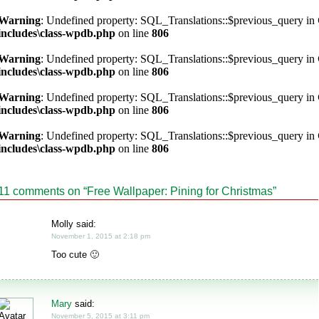
Warning
: Undefined property: SQL_Translations::$previous_query in
includes\class-wpdb.php
on line
806
Warning
: Undefined property: SQL_Translations::$previous_query in
includes\class-wpdb.php
on line
806
Warning
: Undefined property: SQL_Translations::$previous_query in
includes\class-wpdb.php
on line
806
Warning
: Undefined property: SQL_Translations::$previous_query in
includes\class-wpdb.php
on line
806
11 comments on “
Free Wallpaper: Pining for Christmas
”
Molly said:
November 1, 2015 at 2:18 pm
Too cute 🙂
Mary
said:
November 5, 2015 at 3:11 pm