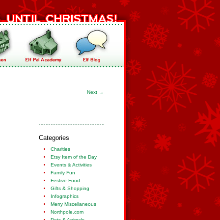
Next
→
Categories
Charities
Etsy Item of the Day
Events & Activities
Family Fun
Festive Food
Gifts & Shopping
Infographics
Merry Miscellaneous
Northpole.com
Pets & Animals