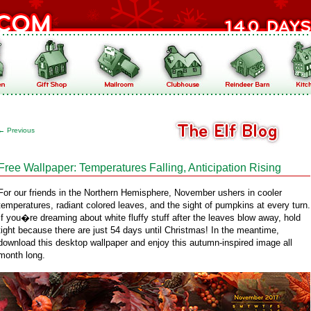
←
Previous
Free Wallpaper: Temperatures Falling, Anticipation Rising
For our friends in the Northern Hemisphere, November ushers in cooler
temperatures, radiant colored leaves, and the sight of pumpkins at every turn.
If you�re dreaming about white fluffy stuff after the leaves blow away, hold
tight because there are just 54 days until Christmas! In the meantime,
download this desktop wallpaper and enjoy this autumn-inspired image all
month long.