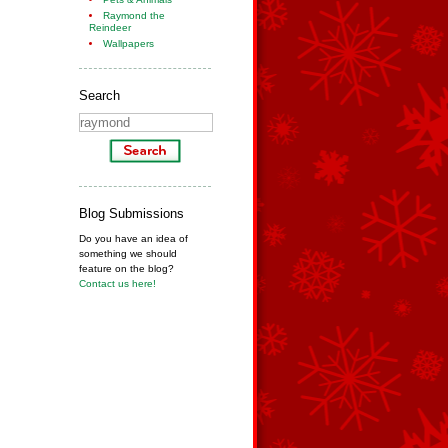
Raymond the
Reindeer
Wallpapers
Search
Blog Submissions
Do you have an idea of
something we should
feature on the blog?
Contact us here!