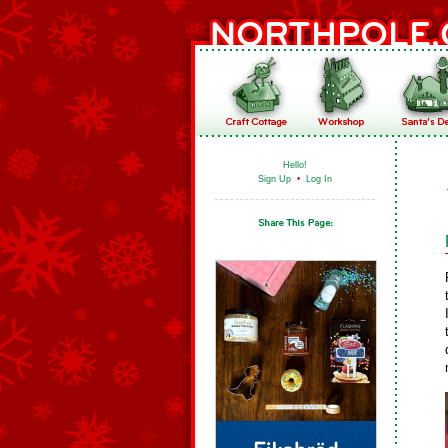
Hello!
Sign Up
•
Log In