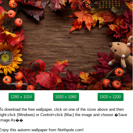
1280 x 1024
1920 x 1080
1920 x 1200
To download the free wallpaper, click on one of the sizes above and then
right-click (Windows) or Control+click (Mac) the image and choose �Save
Image As��
Enjoy this autumn wallpaper from Northpole.com!