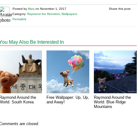
Posted
by
Mary
on
November 1, 2017
Share this post:
Category:
Raymond the Reindeer
,
Wallpapers
Permalink
You May Also Be Interested In
Raymond Around the
Free Wallpaper: Up, Up,
Raymond Around the
World: South Korea
and Away!
World: Blue Ridge
Mountains
Comments are closed.