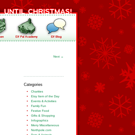
Next
→
Categories
Charities
Etsy Item of the Day
Events & Activities
Family Fun
Festive Food
Gifts & Shopping
Infographics
Merry Miscellaneous
Northpole.com
Pets & Animals