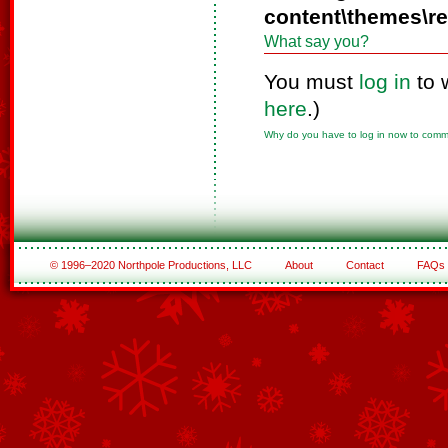
content\themes\r
What say you?
You must
log in
to 
here
.)
Why do you have to log in now to com
© 1996–2020 Northpole Productions, LLC
About
Contact
FAQs
See All of the Corporate Sponsors
See All of the Family Sponsors