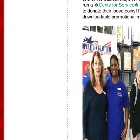
run a
�Cents for Service� f
to donate their loose coins!
downloadable promotional m