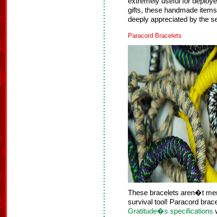
extremely useful for deployed
gifts, these handmade items
deeply appreciated by the 
Paracord Bracelets
These bracelets aren�t mere
survival tool! Paracord bra
Gratitude�s specifications
w