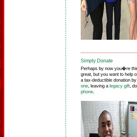
Simply Donate
Perhaps by now you�re thinki
great, but you want to help 
a tax-deductible donation by
one
, leaving a
legacy gift
, d
phone
.