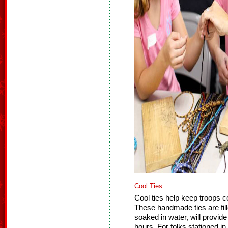
Cool Ties
Cool ties help keep troops 
These handmade ties are fill
soaked in water, will provide
hours. For folks stationed in