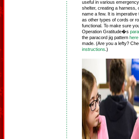
useful in various emergency
shelter, creating a harness, 
name a few. It is imperative
as other types of cords or r
functional. To make sure yo
Operation Gratitude�s
para
the paracord jig pattern
here
made. (Are you a lefty? Che
instructions
.)