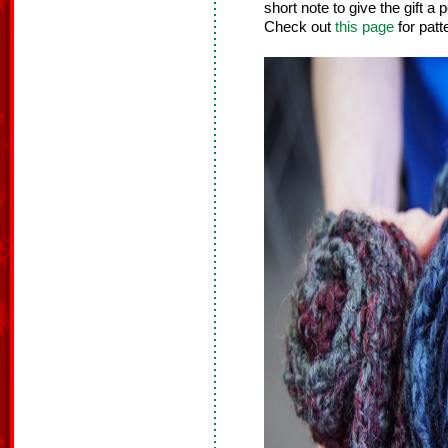
short note to give the gift a
Check out
this page
for patt