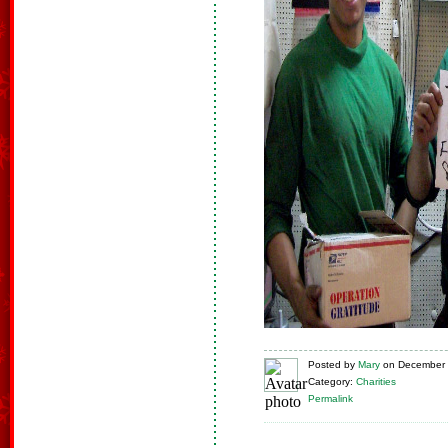
Posted
by
Mary
on
December 
Category:
Charities
Permalink