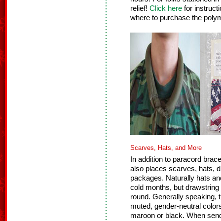
relief!
Click here
for instruct
where to purchase the poly
Scarves, Hats, and More
In addition to paracord brace
also places scarves, hats, 
packages. Naturally hats and
cold months, but drawstrin
round. Generally speaking, 
muted, gender-neutral color
maroon or black. When send