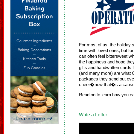
For most of us, the holiday 
time with loved ones, but fo
can often feel bittersweet w
the happiness and hope the
gifts and handwritten cards
(and many more) are what Op
packages they send out ever
cheer�now that�s a cause 
Read on to learn how you ca
Write a Letter