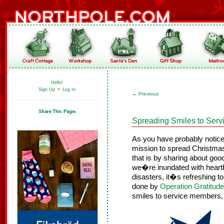
Hello!
Sign Up
•
Log In
←
Previous
Spreading Smiles to Ser
As you have probably notice
mission to spread Christmas
that is by sharing about goo
we�re inundated with heart
disasters, it�s refreshing t
done by
Operation Gratitude
smiles to service members, m