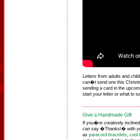
Letters from adults and child
can�t send one this Christma
sending a card in the upcom
start your letter or what to s
Give a Handmade Gift
If you�re creatively incline
can say �Thanks!� with yo
as
paracord bracelets
,
cool 