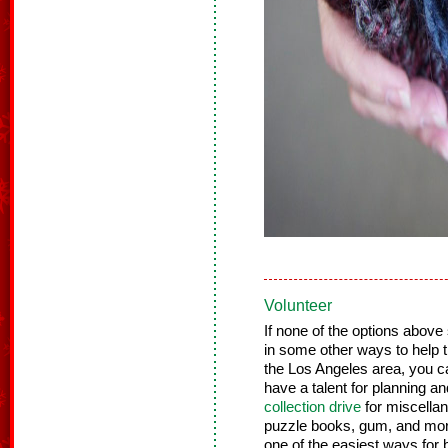
Volunteer
If none of the options above
in some other ways to help th
the Los Angeles area, you 
have a talent for planning a
collection drive
for miscellan
puzzle books, gum, and more
one of the easiest ways for b