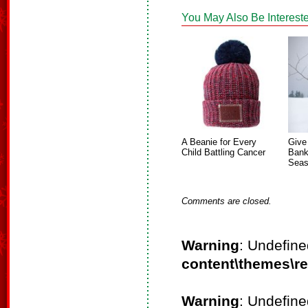
You May Also Be Intereste
A Beanie for Every
Give
Child Battling Cancer
Bank
Sea
Comments are closed.
Warning
: Undefine
content\themes\r
Warning
: Undefine