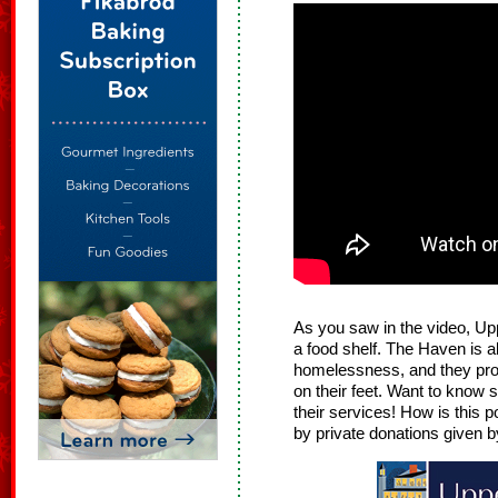
As you saw in the video, U
a food shelf. The Haven is a
homelessness, and they prov
on their feet. Want to know
their services! How is this 
by private donations given b