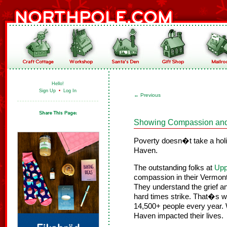
Hello!
Sign Up
•
Log In
←
Previous
Showing Compassion and 
Poverty doesn�t take a holi
Haven.
The outstanding folks at
Upp
compassion in their Vermon
They understand the grief a
hard times strike. That�s 
14,500+ people every year.
Haven impacted their lives.