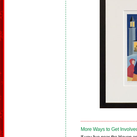
More Ways to Get Involve