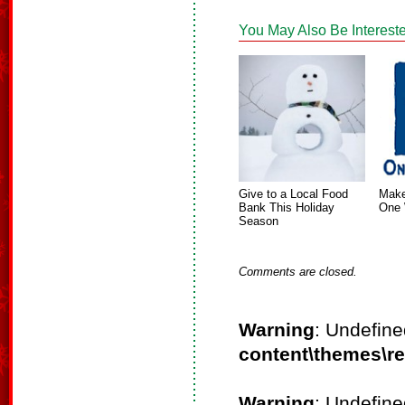
You May Also Be Intereste
Give to a Local Food
Make
Bank This Holiday
One 
Season
Comments are closed.
Warning
: Undefine
content\themes\r
Warning
: Undefine