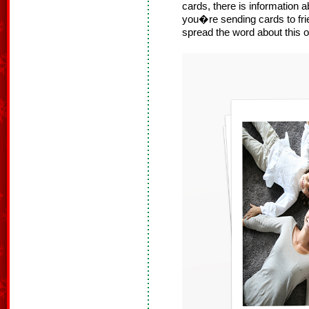
cards, there is information
you�re sending cards to frie
spread the word about this o