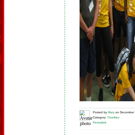
Posted
by
Mary
on
December 
Category:
Charities
Permalink