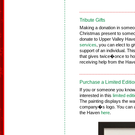
Tribute Gifts
Making a donation in someo
Christmas present to some
donate to Upper Valley H
services
, you can elect to 
support of an individual. Th
that gives twice�once to ho
receiving help from the Hav
Purchase a Limited Editio
If you or someone you know l
interested in this
limited edit
The painting displays the 
company�s logo. You can acq
the Haven
here
.