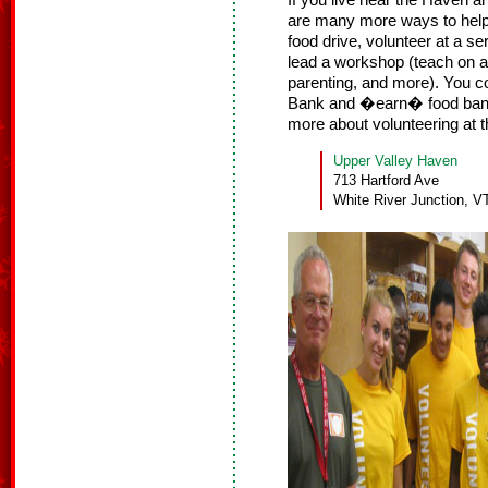
If you live near the Haven an
are many more ways to help.
food drive, volunteer at a s
lead a workshop (teach on a 
parenting, and more). You c
Bank and �earn� food bank
more about volunteering at
Upper Valley Haven
713 Hartford Ave
White River Junction, V