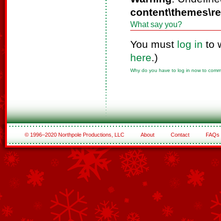
content\themes\r
What say you?
You must
log in
to 
here
.)
Why do you have to log in now to com
© 1996–2020 Northpole Productions, LLC
About
Contact
FAQs
See All of the Corporate Sponsors
See All of the Family Sponsors