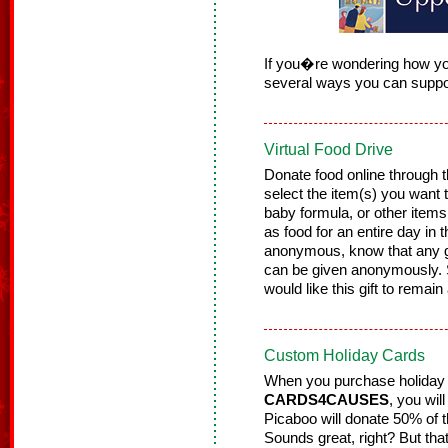
If you�re wondering how yo
several ways you can suppo
Virtual Food Drive
Donate food online throug
select the item(s) you want t
baby formula, or other items
as food for an entire day in 
anonymous, know that any gi
can be given anonymously. 
would like this gift to rem
Custom Holiday Cards
When you purchase holiday
CARDS4CAUSES
, you wi
Picaboo will donate 50% of 
Sounds great, right? But tha