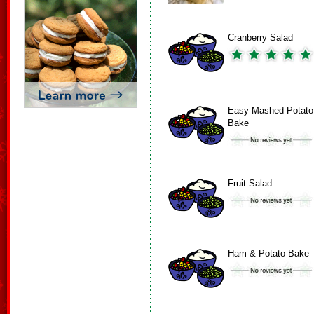
Cranberry Salad
Easy Mashed Potato
Bake
Fruit Salad
Ham & Potato Bake