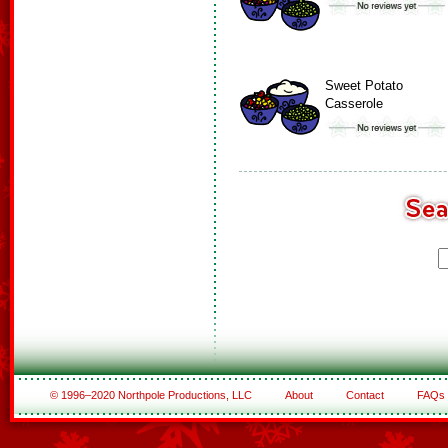
Sweet Potato
Casserole
© 1996–2020 Northpole Productions, LLC
About
Contact
FAQs