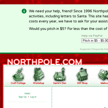
-->
We need your help, friend! Since 1996 Northpol
activities, including letters to Santa. This site
costs every year, we have to ask for your assi
Would you pitch in $5? For less than the cost o
Help via PayPal
Supporter Frequently As
Hello!
Sign Up
•
Log In