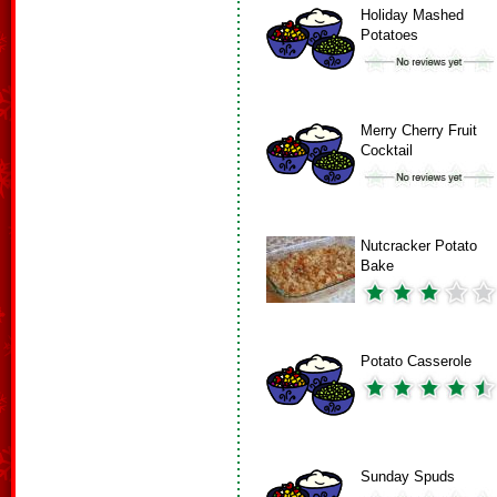
Holiday Mashed
Potatoes
Merry Cherry Fruit
Cocktail
Nutcracker Potato
Bake
Potato Casserole
Sunday Spuds