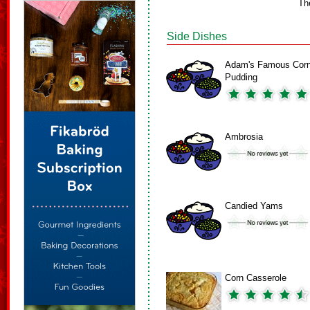
Th
Side Dishes
Adam's Famous Cor
Pudding
Ambrosia
Candied Yams
Corn Casserole