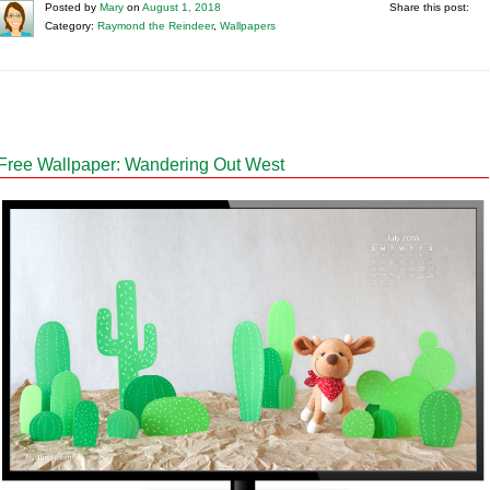
Posted
by
Mary
on
August 1, 2018
Share this post:
Category:
Raymond the Reindeer
,
Wallpapers
Free Wallpaper: Wandering Out West