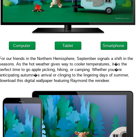
Computer
Tablet
Smartphone
For our friends in the Northern Hemisphere, September signals a shift in the
seasons. As the hot weather gives way to cooler temperatures, it�s the
perfect time to go apple picking, hiking, or camping. Whether you�re
anticipating autumn�s arrival or clinging to the lingering days of summer,
download this digital wallpaper featuring Raymond the reindeer.