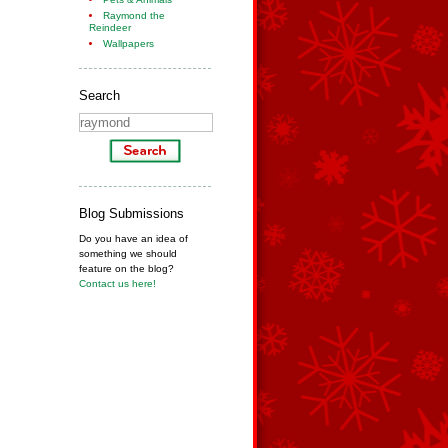
Raymond the
Reindeer
Wallpapers
Search
Blog Submissions
Do you have an idea of
something we should
feature on the blog?
Contact us here!