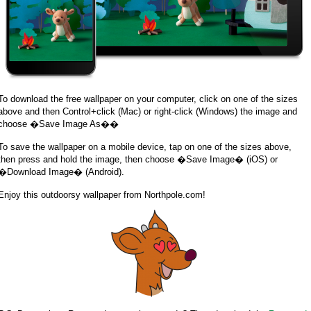
To download the free wallpaper on your computer, click on one of the sizes
above and then Control+click (Mac) or right-click (Windows) the image and
choose �Save Image As��
To save the wallpaper on a mobile device, tap on one of the sizes above,
then press and hold the image, then choose �Save Image� (iOS) or
�Download Image� (Android).
Enjoy this outdoorsy wallpaper from Northpole.com!