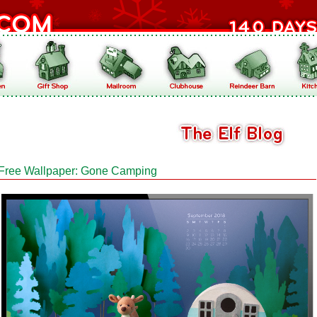
Free Wallpaper: Gone Camping