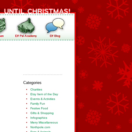
Categories
Charities
Etsy Item of the Day
Events & Activities
Family Fun
Festive Food
Gifts & Shopping
Infographics
Merry Miscellaneous
Northpole.com
Pets & Animals