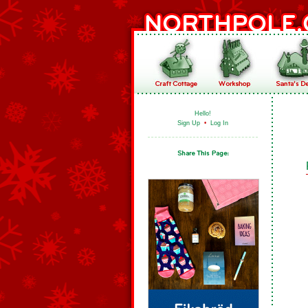
Hello!
Sign Up
•
Log In