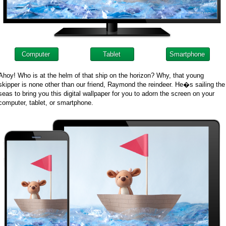
Computer
Tablet
Smartphone
Ahoy! Who is at the helm of that ship on the horizon? Why, that young
skipper is none other than our friend, Raymond the reindeer. He�s sailing the
seas to bring you this digital wallpaper for you to adorn the screen on your
computer, tablet, or smartphone.