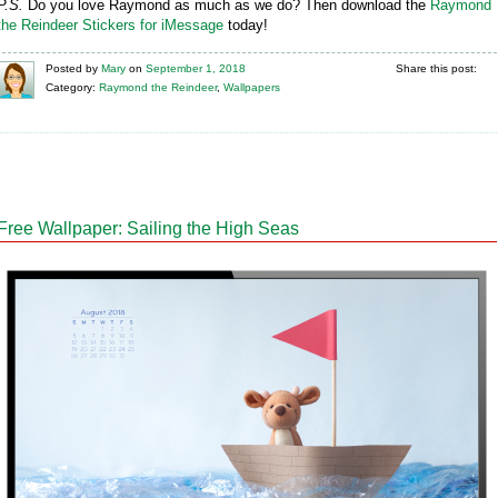
P.S.
Do you love Raymond as much as we do? Then download the
Raymond
the Reindeer Stickers for iMessage
today!
Posted
by
Mary
on
September 1, 2018
Share this post:
Category:
Raymond the Reindeer
,
Wallpapers
Free Wallpaper: Sailing the High Seas