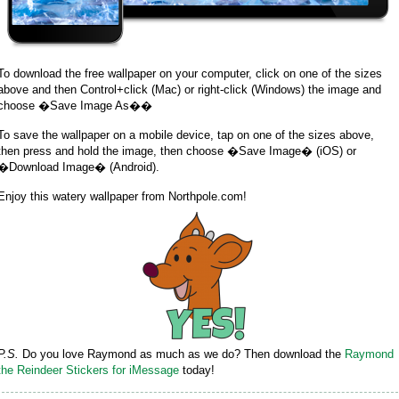
To download the free wallpaper on your computer, click on one of the sizes
above and then Control+click (Mac) or right-click (Windows) the image and
choose �Save Image As��
To save the wallpaper on a mobile device, tap on one of the sizes above,
then press and hold the image, then choose �Save Image� (iOS) or
�Download Image� (Android).
Enjoy this watery wallpaper from Northpole.com!
P.S.
Do you love Raymond as much as we do? Then download the
Raymond
the Reindeer Stickers for iMessage
today!