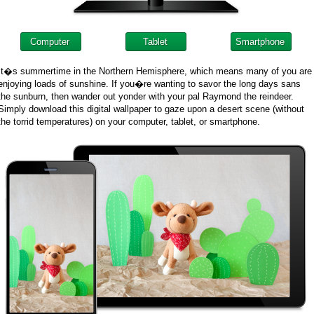
Computer
Tablet
Smartphone
It�s summertime in the Northern Hemisphere, which means many of you are
enjoying loads of sunshine. If you�re wanting to savor the long days sans
the sunburn, then wander out yonder with your pal Raymond the reindeer.
Simply download this digital wallpaper to gaze upon a desert scene (without
the torrid temperatures) on your computer, tablet, or smartphone.