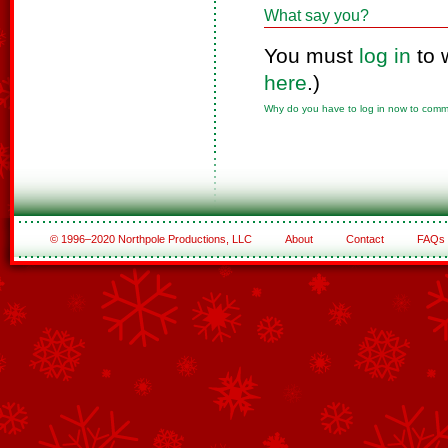
What say you?
You must
log in
to 
here
.)
Why do you have to log in now to com
© 1996–2020 Northpole Productions, LLC
About
Contact
FAQs
See All of the Corporate Sponsors
See All of the Family Sponsors