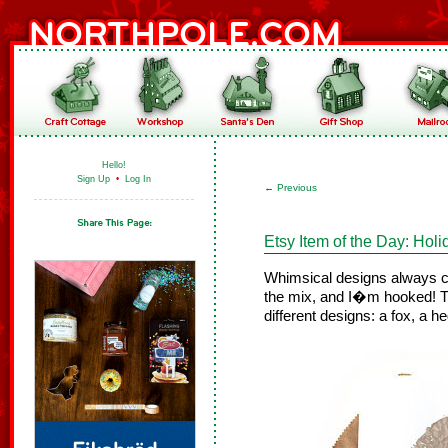
Hello!
Sign Up
•
Log In
←
Previous
Etsy Item of the Day: Hol
Whimsical designs always ca
the mix, and I�m hooked! 
different designs: a fox, a