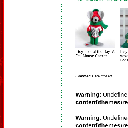
Etsy Item of the Day: A
Etsy
Felt Mouse Caroler
Adve
Dog
Comments are closed.
Warning
: Undefine
content\themes\r
Warning
: Undefine
content\themes\r