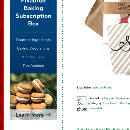
Etsy Seller:
Wonder Forest
Posted
by
Mary
on
November 
Category:
Etsy Item of the Da
Permalink
You May Also Be Intereste