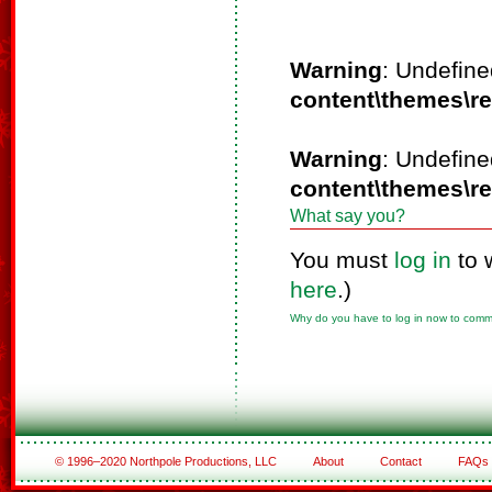
Warning
: Undefine
content\themes\r
Warning
: Undefine
content\themes\r
What say you?
You must
log in
to 
here
.)
Why do you have to log in now to com
© 1996–2020 Northpole Productions, LLC
About
Contact
FAQs