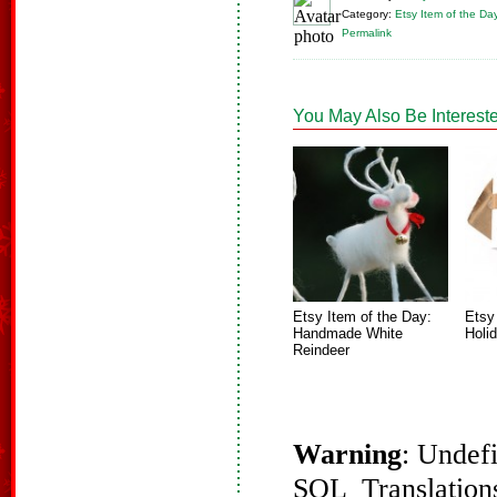
Category:
Etsy Item of the Da
Permalink
You May Also Be Intereste
Etsy Item of the Day:
Etsy
Handmade White
Holi
Reindeer
Warning
: Undef
SQL_Translations