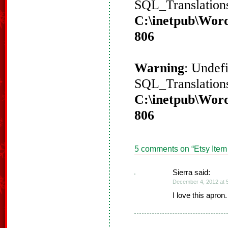
SQL_Translations
C:\inetpub\Word
806
Warning
: Undef
SQL_Translations
C:\inetpub\Word
806
5 comments on “
Etsy Item
Sierra said:
December 4, 2012 at 
I love this apron.