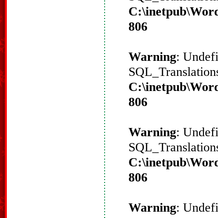
C:\inetpub\Word
806
Warning
: Undef
SQL_Translations
C:\inetpub\Word
806
Warning
: Undef
SQL_Translations
C:\inetpub\Word
806
Warning
: Undef