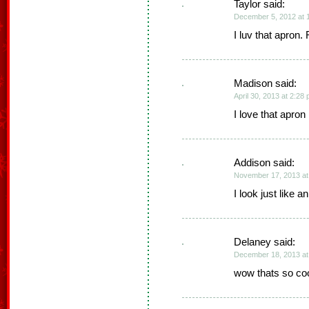
Taylor said:
December 5, 2012 at 
I luv that apron. 
Madison said:
April 30, 2013 at 2:28
I love that apron
Addison said:
November 17, 2013 at
I look just like an
Delaney said:
December 18, 2013 at
wow thats so cool