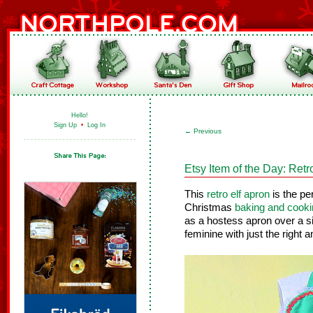
Hello!
Sign Up
•
Log In
←
Previous
Etsy Item of the Day: Retr
This
retro elf apron
is the pe
Christmas
baking and cooki
as a hostess apron over a si
feminine with just the right a