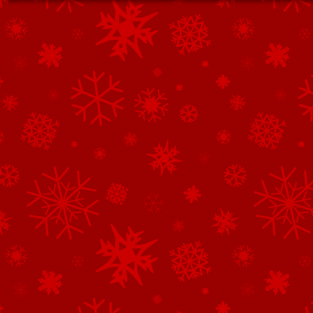
See All of the Corporate Sponsors
See All of the Family Sponsors