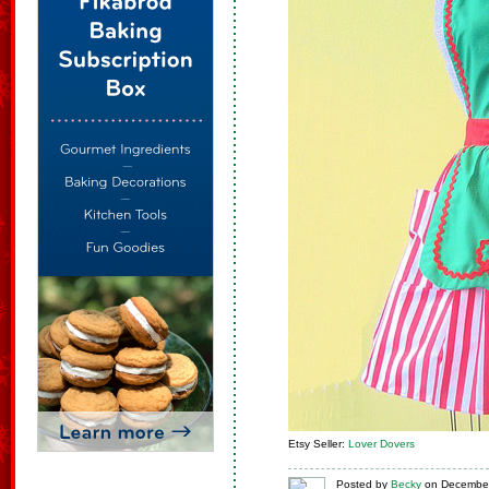
Etsy Seller:
Lover Dovers
Posted
by
Becky
on
December