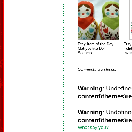
Etsy Item of the Day:
Etsy
Matryoshka Doll
Holi
Sachets
Invit
Comments are closed.
Warning
: Undefine
content\themes\r
Warning
: Undefine
content\themes\r
What say you?