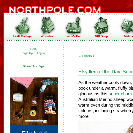
Hello!
Sign Up
•
Log In
←
Previous
Etsy Item of the Day: Sup
As the weather cools down, th
book under a warm, fluffy bl
glorious as this
super chunky
Australian Merino sheep woo
warm even during the middle o
colours, including strawberry
more.