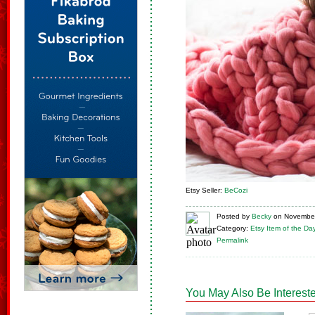
Etsy Seller:
BeCozi
Posted
by
Becky
on
November
Category:
Etsy Item of the Da
Permalink
You May Also Be Intereste