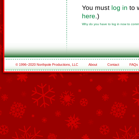
You must
log in
to 
here
.)
Why do you have to log in now to com
© 1996–2020 Northpole Productions, LLC
About
Contact
FAQs
See All of the Corporate Sponsors
See All of the Family Sponsors