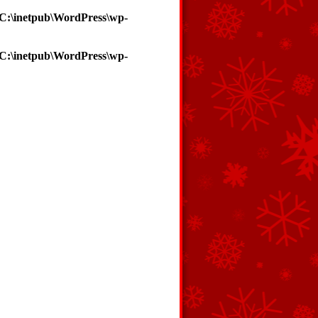
C:\inetpub\WordPress\wp-
C:\inetpub\WordPress\wp-