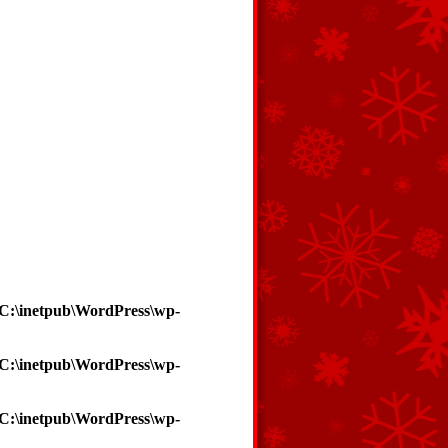
C:\inetpub\WordPress\wp-
C:\inetpub\WordPress\wp-
C:\inetpub\WordPress\wp-