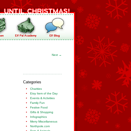
Next
→
Categories
Charities
Etsy Item of the Day
Events & Activities
Family Fun
Festive Food
Gifts & Shopping
Infographics
Merry Miscellaneous
Northpole.com
Pets & Animals