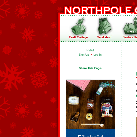
Hello!
Sign Up
•
Log In