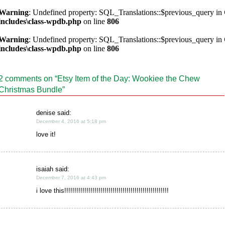
Warning
: Undefined property: SQL_Translations::$previous_query in
includes\class-wpdb.php
on line
806
Warning
: Undefined property: SQL_Translations::$previous_query in
includes\class-wpdb.php
on line
806
2 comments on “
Etsy Item of the Day: Wookiee the Chew
Christmas Bundle
”
denise said:
December 4, 2016 at 5:18 pm
love it!
isaiah said:
December 7, 2016 at 4:43 pm
i love this!!!!!!!!!!!!!!!!!!!!!!!!!!!!!!!!!!!!!!!!!!!!!!!!!!!!