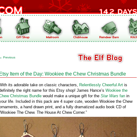
←
Previous
Etsy Item of the Day: Wookiee the Chew Christmas Bundle
With its adorable take on classic characters,
Relentlessly Cheerful Art
is
definitely the right name for this Etsy shop! James Hance’s
Wookiee the
Chew Christmas Bundle
would make a unique gift for the
Star Wars
fan
in
your life. Included in this pack are 4 super cute, wooden Wookiee the Chew
ornaments, a hand drawn print, and a fully dramatized audio book CD of
“Wookiee The Chew. The House At Chew Corner.”