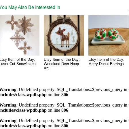
You May Also Be Interested In
Etsy Item of the Day:
Etsy Item of the Day:
Etsy Item of the Day:
Laser Cut Snowflakes
Woodland Deer Hoop
Merry Donut Earrings
Art
Warning
: Undefined property: SQL_Translations::$previous_query in
includes\class-wpdb.php
on line
806
Warning
: Undefined property: SQL_Translations::$previous_query in
includes\class-wpdb.php
on line
806
Warning
: Undefined property: SQL_Translations::$previous_query in
includes\class-wpdb.php
on line
806