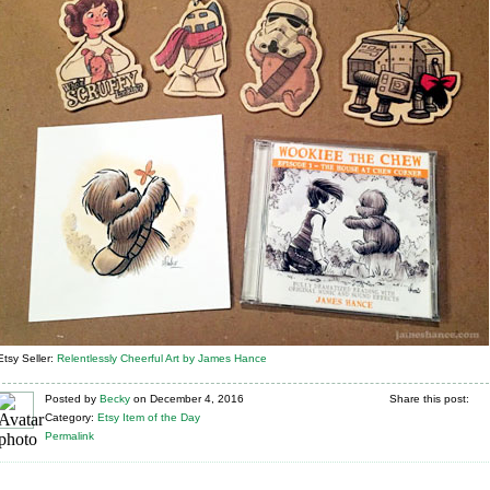
Etsy Seller:
Relentlessly Cheerful Art by James Hance
Posted
by
Becky
on
December 4, 2016
Share this post:
Category:
Etsy Item of the Day
Permalink