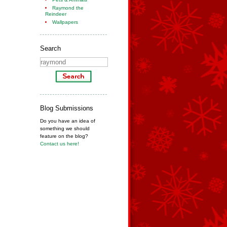
Raymond the
Reindeer
Wallpapers
Search
Blog Submissions
Do you have an idea of
something we should
feature on the blog?
Contact us here!