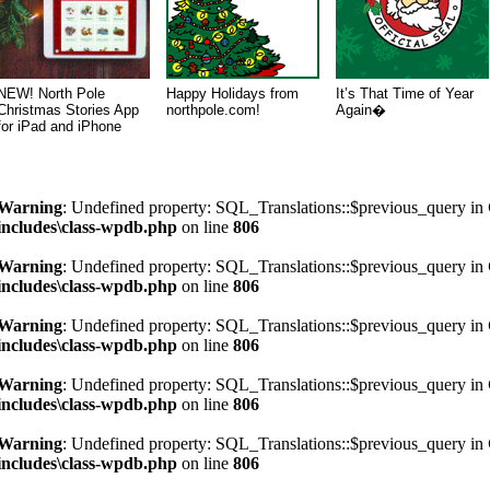
NEW! North Pole
Happy Holidays from
It’s That Time of Year
Christmas Stories App
northpole.com!
Again�
for iPad and iPhone
Warning
: Undefined property: SQL_Translations::$previous_query in
includes\class-wpdb.php
on line
806
Warning
: Undefined property: SQL_Translations::$previous_query in
includes\class-wpdb.php
on line
806
Warning
: Undefined property: SQL_Translations::$previous_query in
includes\class-wpdb.php
on line
806
Warning
: Undefined property: SQL_Translations::$previous_query in
includes\class-wpdb.php
on line
806
Warning
: Undefined property: SQL_Translations::$previous_query in
includes\class-wpdb.php
on line
806