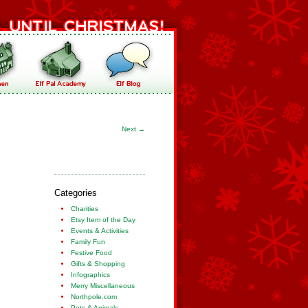
Next
→
Categories
Charities
Etsy Item of the Day
Events & Activities
Family Fun
Festive Food
Gifts & Shopping
Infographics
Merry Miscellaneous
Northpole.com
Pets & Animals