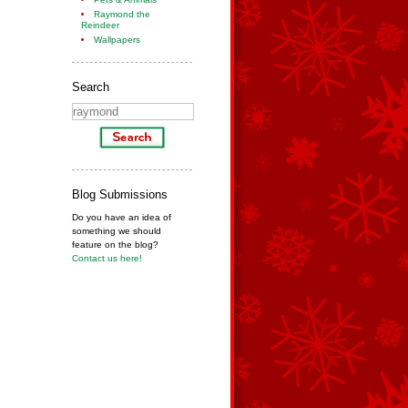
Raymond the
Reindeer
Wallpapers
Search
Blog Submissions
Do you have an idea of
something we should
feature on the blog?
Contact us here!