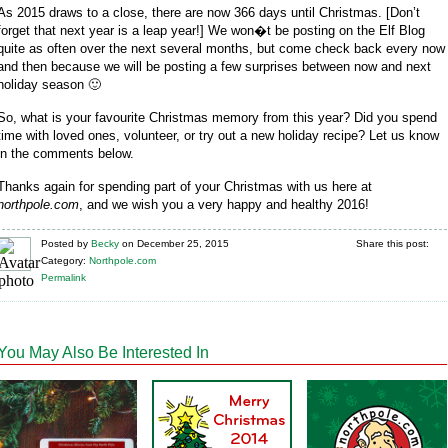
As 2015 draws to a close, there are now 366 days until Christmas. [Don’t
forget that next year is a leap year!] We won�t be posting on the Elf Blog
quite as often over the next several months, but come check back every now
and then because we will be posting a few surprises between now and next
holiday season 🙂
So, what is your favourite Christmas memory from this year? Did you spend
time with loved ones, volunteer, or try out a new holiday recipe? Let us know
in the comments below.
Thanks again for spending part of your Christmas with us here at
northpole.com
, and we wish you a very happy and healthy 2016!
Posted
by
Becky
on
December 25, 2015
Share this post:
Category:
Northpole.com
Permalink
You May Also Be Interested In