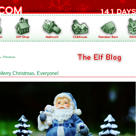
←
Previous
Merry Christmas, Everyone!