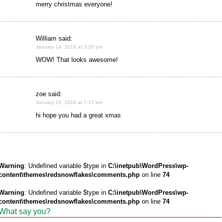
merry christmas everyone!
William said:
January 14, 2016 at 3:29 pm
WOW! That looks awesome!
zoe said:
January 16, 2016 at 7:17 am
hi hope you had a great xmas
Warning
: Undefined variable $type in
C:\inetpub\WordPress\wp-
content\themes\redsnowflakes\comments.php
on line
74
Warning
: Undefined variable $type in
C:\inetpub\WordPress\wp-
content\themes\redsnowflakes\comments.php
on line
74
What say you?