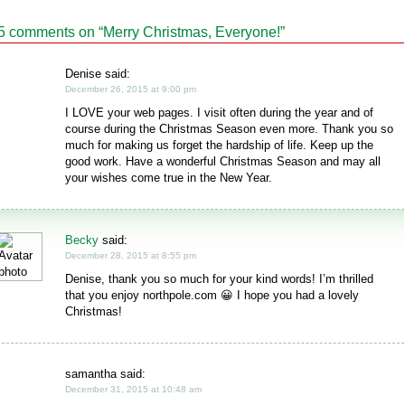
5 comments on “
Merry Christmas, Everyone!
”
Denise said:
December 26, 2015 at 9:00 pm
I LOVE your web pages. I visit often during the year and of
course during the Christmas Season even more. Thank you so
much for making us forget the hardship of life. Keep up the
good work. Have a wonderful Christmas Season and may all
your wishes come true in the New Year.
Becky
said:
December 28, 2015 at 8:55 pm
Denise, thank you so much for your kind words! I’m thrilled
that you enjoy northpole.com 😀 I hope you had a lovely
Christmas!
samantha said:
December 31, 2015 at 10:48 am