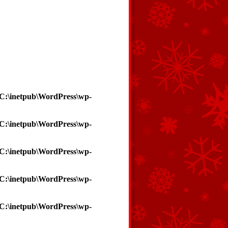
C:\inetpub\WordPress\wp-
C:\inetpub\WordPress\wp-
C:\inetpub\WordPress\wp-
C:\inetpub\WordPress\wp-
C:\inetpub\WordPress\wp-