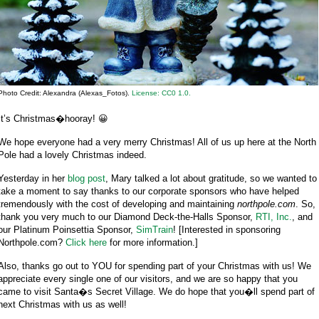
Photo Credit: Alexandra (Alexas_Fotos).
License: CC0 1.0.
It’s Christmas�hooray! 😀
We hope everyone had a very merry Christmas! All of us up here at the North
Pole had a lovely Christmas indeed.
Yesterday in her
blog post
, Mary talked a lot about gratitude, so we wanted to
take a moment to say thanks to our corporate sponsors who have helped
tremendously with the cost of developing and maintaining
northpole.com
. So,
thank you very much to our Diamond Deck-the-Halls Sponsor,
RTI, Inc.
, and
our Platinum Poinsettia Sponsor,
SimTrain
! [Interested in sponsoring
Northpole.com?
Click here
for more information.]
Also, thanks go out to YOU for spending part of your Christmas with us! We
appreciate every single one of our visitors, and we are so happy that you
came to visit Santa�s Secret Village. We do hope that you�ll spend part of
next Christmas with us as well!