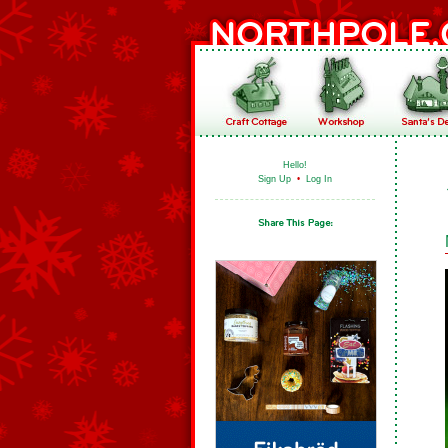
Hello!
Sign Up
•
Log In