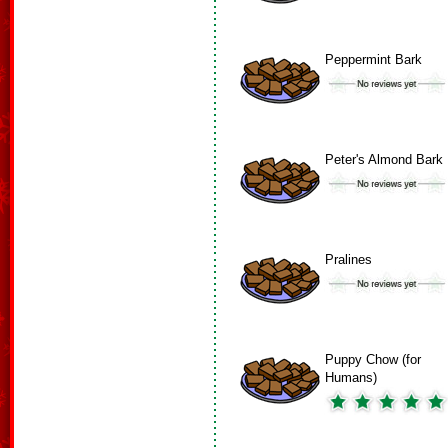
Peppermint Bark
Peter's Almond Bark
Pralines
Puppy Chow (for
Humans)