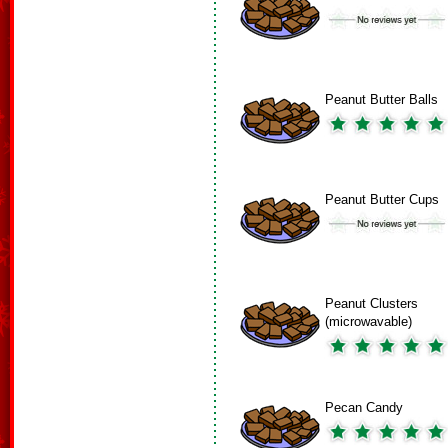
Peanut Butter Balls
Peanut Butter Cups
Peanut Clusters
(microwavable)
Pecan Candy