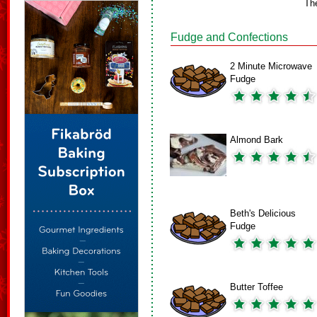
Th
Fudge and Confections
2 Minute Microwave
Fudge
Almond Bark
Beth's Delicious
Fudge
Butter Toffee