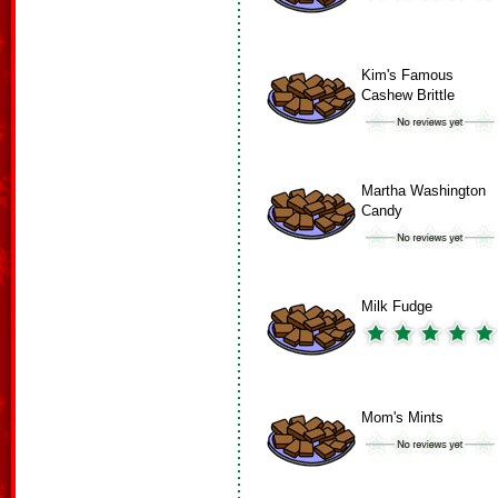
Kim's Famous
Cashew Brittle
Martha Washington
Candy
Milk Fudge
Mom's Mints