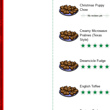
Christmas Puppy
Chow
Creamy Microwave
Pralines (Texas
Style)
Dreamcicle Fudge
English Toffee