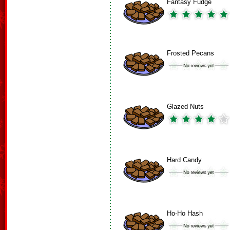
Fantasy Fudge
Frosted Pecans
Glazed Nuts
Hard Candy
Ho-Ho Hash