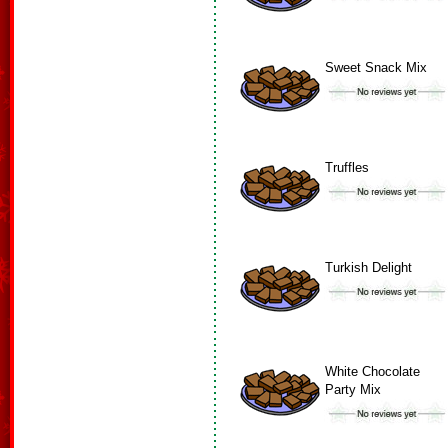
Sweet Snack Mix
Truffles
Turkish Delight
White Chocolate
Party Mix