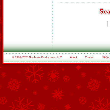
© 1996–2020 Northpole Productions, LLC
About
Contact
FAQs