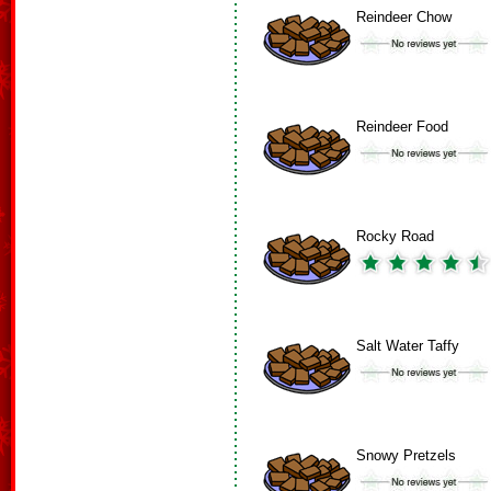
Reindeer Chow
Reindeer Food
Rocky Road
Salt Water Taffy
Snowy Pretzels