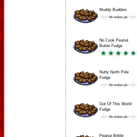
Muddy Buddies
No Cook Peanut
Butter Fudge
Nutty North Pole
Fudge
Out Of This World
Fudge
Peanut Brittle