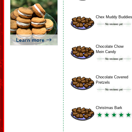
Chex Muddy Buddie
Chocolate Chow
Mein Candy
Chocolate Covered
Pretzels
Christmas Bark