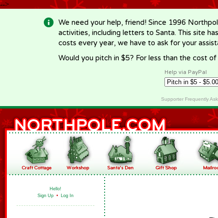
-->
We need your help, friend! Since 1996 Northpol
activities, including letters to Santa. This site
costs every year, we have to ask for your assi
Would you pitch in $5? For less than the cost o
Help via PayPal
Supporter Frequently As
Hello!
Sign Up
•
Log In