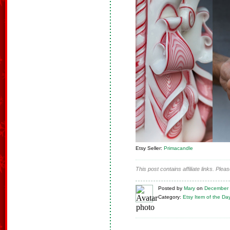
Etsy Seller:
Primacandle
This post contains affiliate links. Ple
Posted
by
Mary
on
December 
Category:
Etsy Item of the Da