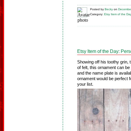
Posted
by
Becky
on
December
Category:
Etsy Item of the Da
Etsy Item of the Day: Pe
Showing off his toothy grin, 
of felt, this ornament can be
and the name plate is availa
ornament would be perfect fo
your list.