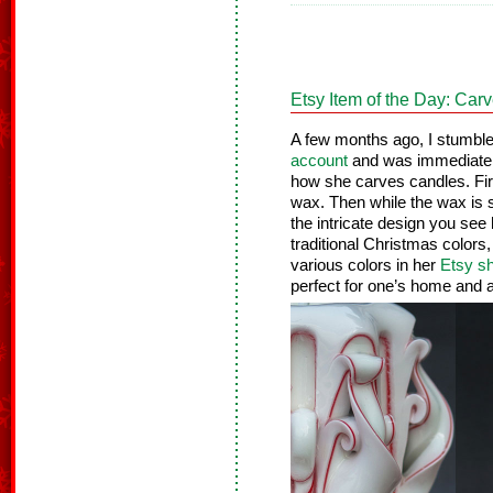
Etsy Item of the Day: Ca
A few months ago, I stumbl
account
and was immediatel
how she carves candles. Firs
wax. Then while the wax is sti
the intricate design you see
traditional Christmas color
various colors in her
Etsy s
perfect for one’s home and a 