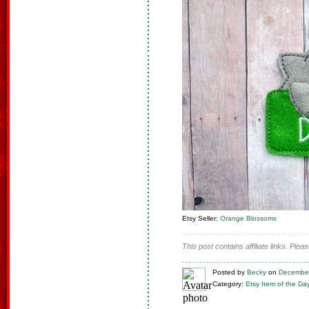
Etsy Seller:
Orange Blossoms
This post contains affiliate links. Ple
Posted
by
Becky
on
December
Category:
Etsy Item of the Da