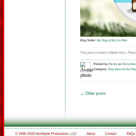
Etsy Seller:
My Dog is My Co-Pilot
This post contains affiliate links. Ple
Posted
by
Becky
on
December
Category:
Etsy Item of the Da
←
Older posts
© 1996–2020 Northpole Productions, LLC
About
Contact
FAQs