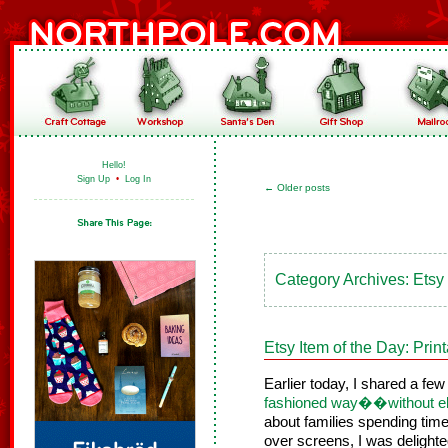
Hello!
Sign Up
•
Log In
←
Older posts
Category Archives:
Etsy
Etsy Item of the Day: Pri
Earlier today, I shared a fe
fashioned way��without el
about families spending time
over screens, I was delighted