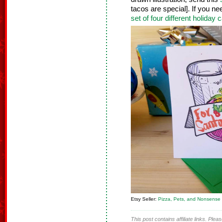
tacos are special]. If you n
set of four different holiday 
Etsy Seller:
Pizza, Pets, and Nonsense
This post contains affiliate links. Ple