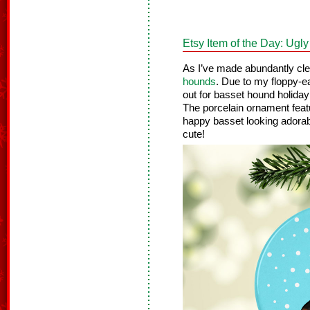
Etsy Item of the Day: Ug
As I’ve made abundantly cl
hounds
. Due to my floppy-ea
out for basset hound holida
The porcelain ornament featur
happy basset looking adorab
cute!