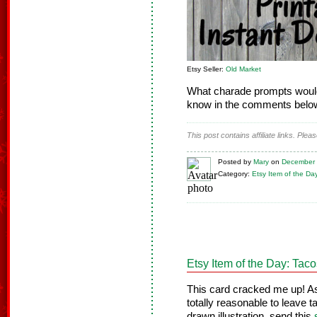
Etsy Seller:
Old Market
What charade prompts would
know in the comments belo
This post contains affiliate links. Ple
Posted
by
Mary
on
December 
Category:
Etsy Item of the Da
Etsy Item of the Day: Tac
This card cracked me up! As 
totally reasonable to leave 
drawn illustration, send this