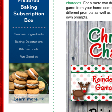
charades
. For a mere two do
game from your home compute
different prompts as well as
own prompts.