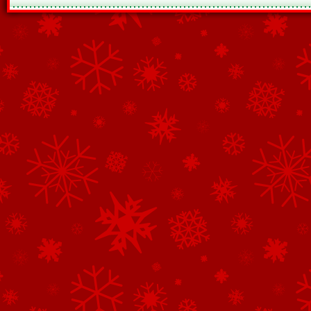
See All of the Corporate Sponsors
See All of the Family Sponsors