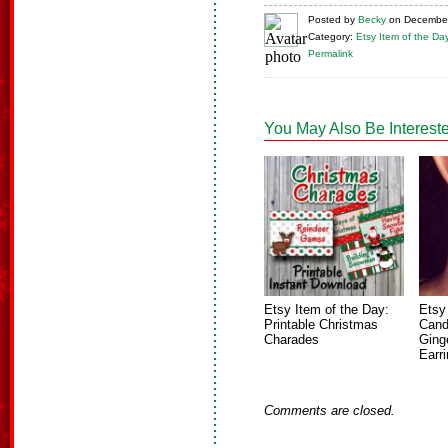
Posted
by
Becky
on
December
Category:
Etsy Item of the Da
Permalink
You May Also Be Intereste
Etsy Item of the Day:
Etsy
Printable Christmas
Cand
Charades
Ging
Earr
Comments are closed.