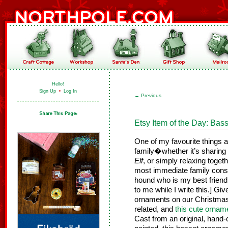
Hello!
Sign Up
•
Log In
←
Previous
Etsy Item of the Day: Ba
One of my favourite things a
family�whether it’s sharing
Elf
, or simply relaxing toget
most immediate family cons
hound who is my best friend. 
to me while I write this.] G
ornaments on our Christmas
related, and
this cute ornam
Cast from an original, hand