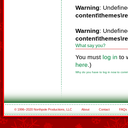
Warning
: Undefine
content\themes\r
Warning
: Undefine
content\themes\r
What say you?
You must
log in
to 
here
.)
Why do you have to log in now to com
© 1996–2020 Northpole Productions, LLC
About
Contact
FAQs