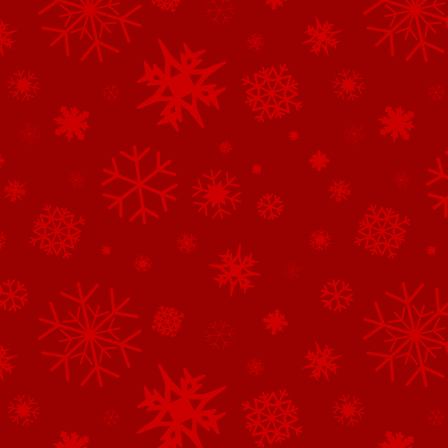
See All of the Corporate Sponsors
See All of the Family Sponsors