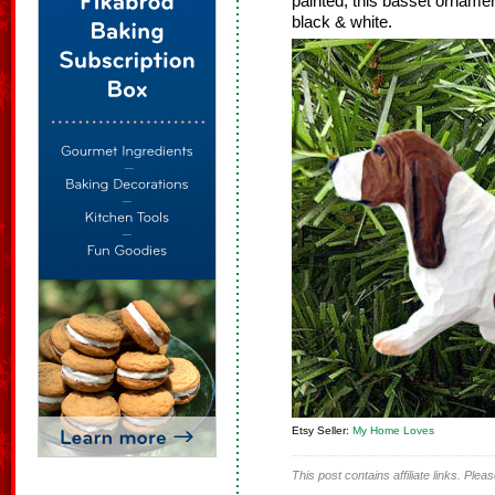
painted, this basset ornament 
black & white.
Etsy Seller:
My Home Loves
This post contains affiliate links. Ple