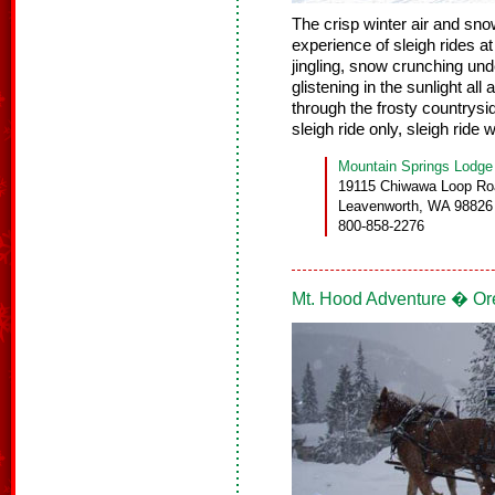
The crisp winter air and sn
experience of sleigh rides a
jingling, snow crunching un
glistening in the sunlight all
through the frosty countrysi
sleigh ride only, sleigh ride w
Mountain Springs Lodge
19115 Chiwawa Loop Ro
Leavenworth, WA 98826
800-858-2276
Mt. Hood Adventure � O