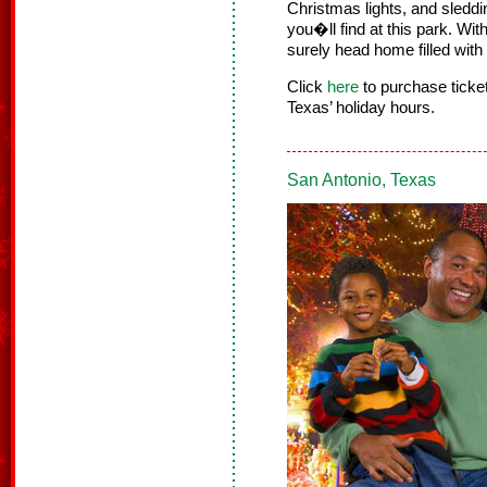
Christmas lights, and sledding
you�ll find at this park. Wi
surely head home filled with
Click
here
to purchase tick
Texas’ holiday hours.
San Antonio, Texas