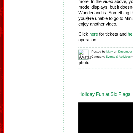
more! In the video above, y
model displays, but it does
Wunderland is. Something thi
you�re unable to go to Mini
enjoy another video.
Click
here
for tickets and
he
operation.
Posted
by
Mary
on
December 
Category:
Events & Activities
Holiday Fun at Six Flags