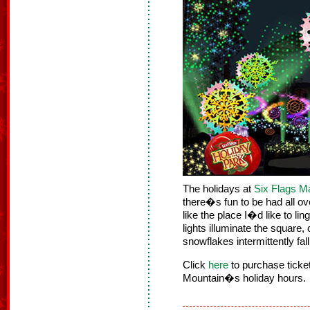
The holidays at
Six Flags M
there�s fun to be had all o
like the place I�d like to li
lights illuminate the square, 
snowflakes intermittently fal
Click
here
to purchase tick
Mountain�s holiday hours.