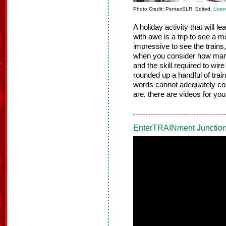
Photo Credit: PentaxSLR. Edited.
Lice
A holiday activity that will l
with awe is a trip to see a mo
impressive to see the trains
when you consider how many 
and the skill required to wir
rounded up a handful of train
words cannot adequately co
are, there are videos for you
EnterTRAINment Junction