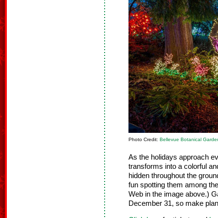
Photo Credit:
Bellevue Botanical Garde
As the holidays approach e
transforms into a colorful a
hidden throughout the ground
fun spotting them among the 
Web in the image above.) Ga
December 31, so make plans t