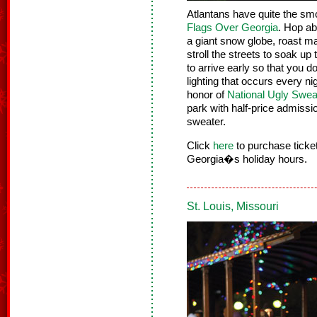
Atlantans have quite the smo
Flags Over Georgia
. Hop ab
a giant snow globe, roast ma
stroll the streets to soak up
to arrive early so that you
lighting that occurs every ni
honor of
National Ugly Swea
park with half-price admiss
sweater.
Click
here
to purchase tick
Georgia�s holiday hours.
St. Louis, Missouri