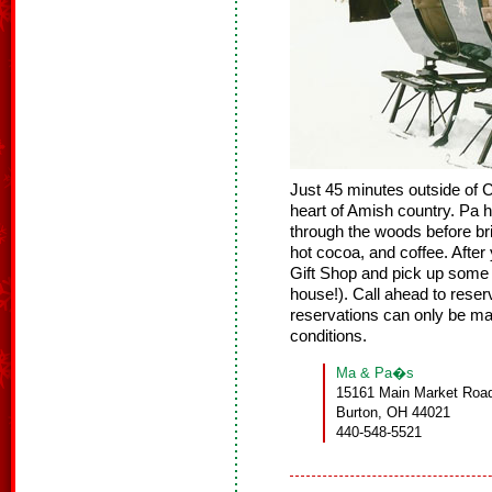
Just 45 minutes outside of 
heart of Amish country. Pa h
through the woods before bri
hot cocoa, and coffee. Afte
Gift Shop and pick up some 
house!). Call ahead to reser
reservations can only be m
conditions.
Ma & Pa�s
15161 Main Market Road
Burton, OH 44021
440-548-5521