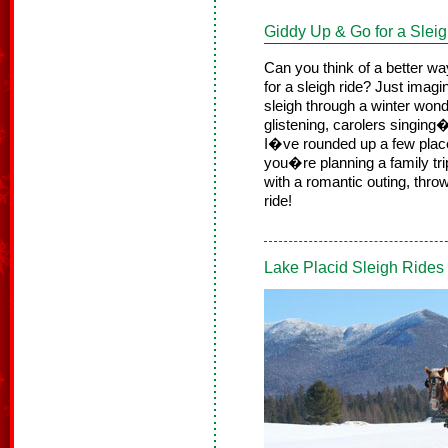
Giddy Up & Go for a Slei
Can you think of a better way 
for a sleigh ride? Just imagi
sleigh through a winter won
glistening, carolers singin
I�ve rounded up a few place
you�re planning a family tri
with a romantic outing, thro
ride!
Lake Placid Sleigh Ride