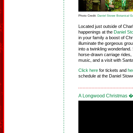
Photo Credit:
Daniel Stowe Botanical G
Located just outside of Charl
happenings at the
Daniel St
in your family a boost of Ch
illuminate the gorgeous grou
into a twinkling wonderland. 
horse-drawn carriage rides, 
music, and a visit with Sant
Click here
for tickets and
he
schedule at the Daniel Stow
A Longwood Christmas �