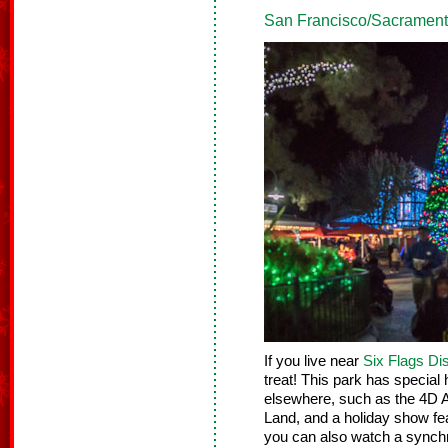
San Francisco/Sacramento
If you live near
Six Flags D
treat! This park has special 
elsewhere, such as the 4D Ar
Land, and a holiday show fe
you can also watch a synchr