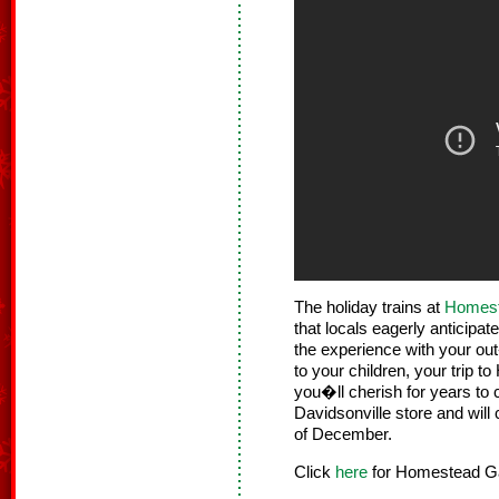
The holiday trains at
Homest
that locals eagerly anticipa
the experience with your out
to your children, your trip
you�ll cherish for years to 
Davidsonville store and will
of December.
Click
here
for Homestead Gar