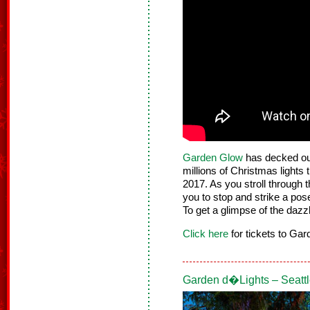
Garden Glow
has decked out
millions of Christmas lights t
2017. As you stroll through t
you to stop and strike a pose
To get a glimpse of the dazz
Click here
for tickets to Ga
Garden d�Lights – Seatt