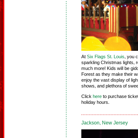
At
Six Flags St. Louis
, you 
sparkling Christmas lights, r
much more! Kids will be gid
Forest as they make their 
enjoy the vast display of lig
shows, and plethora of sweet
Click
here
to purchase tick
holiday hours.
Jackson, New Jersey