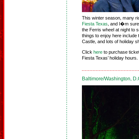
This winter season, many ri
Fiesta Texas
, and I�m sure i
the Ferris wheel at night to 
things to enjoy here include
Castle, and lots of holiday 
Click
here
to purchase tick
Fiesta Texas’ holiday hours.
Baltimore/Washington, D.