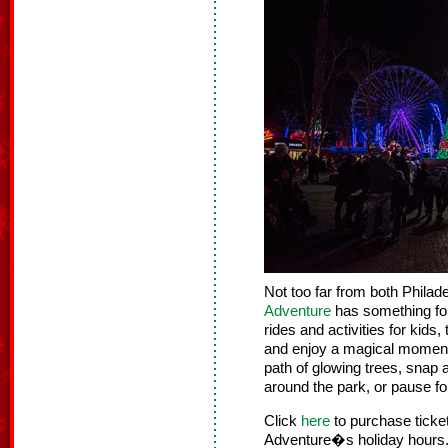
Not too far from both Phila
Adventure
has something for 
rides and activities for kids
and enjoy a magical moment 
path of glowing trees, snap 
around the park, or pause f
Click
here
to purchase tick
Adventure�s holiday hours