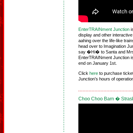
EnterTRAINment Junction
i
display and other interactive 
aahing over the life-like tra
head over to Imagination Jun
say �Hi� to Santa and Mrs.
EnterTRAINment Junction is 
end on January 1st.
Click
here
to purchase tick
Junction’s hours of operatio
Choo Choo Barn � Stras