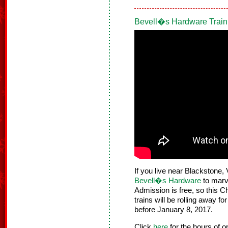
Bevell�s Hardware Train
If you live near Blackstone, 
Bevell�s Hardware
to marve
Admission is free, so this C
trains will be rolling away f
before January 8, 2017.
Click
here
for the hours of 