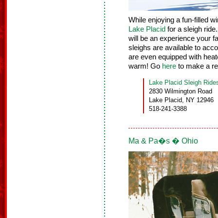
While enjoying a fun-filled w
Lake Placid
for a sleigh rid
will be an experience your fa
sleighs are available to ac
are even equipped with heat
warm! Go
here
to make a re
Lake Placid Sleigh Ride
2830 Wilmington Road
Lake Placid, NY 12946
518-241-3388
Ma & Pa�s � Ohio