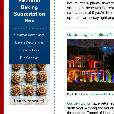
nature: trees, plants, flowe
you mash these two interest
extravaganza! If you’re like 
spectacular holiday light exp
Garden Lights, Holiday N
Photo Credit:
Atlanta Botanical Garden
Garden Lights
have returned 
sixth year. Among the variou
through the Tunnel of Light 