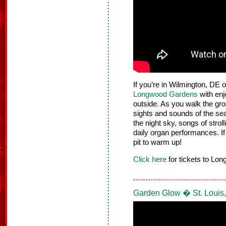
If you’re in Wilmington, DE o
Longwood Gardens
with enj
outside. As you walk the gro
sights and sounds of the sea
the night sky, songs of stroll
daily organ performances. If y
pit to warm up!
Click here
for tickets to Lo
Garden Glow � St. Louis