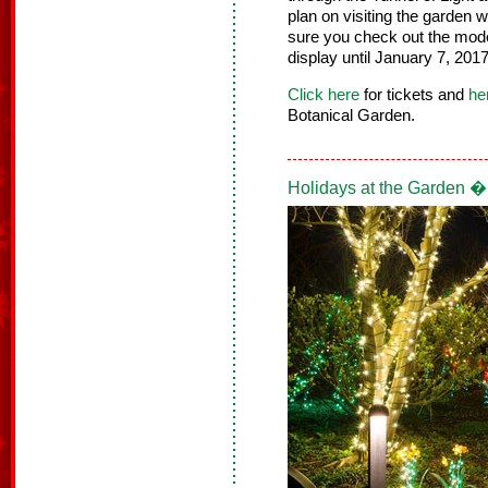
plan on visiting the garden 
sure you check out the model 
display until January 7, 2017
Click here
for tickets and
he
Botanical Garden.
Holidays at the Garden �