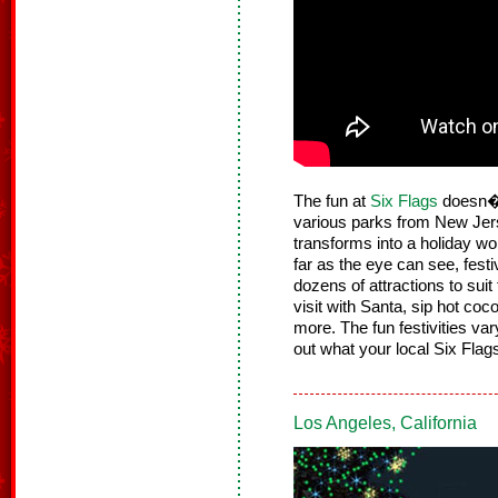
The fun at
Six Flags
doesn�t
various parks from New Jers
transforms into a holiday wo
far as the eye can see, festiv
dozens of attractions to suit
visit with Santa, sip hot co
more. The fun festivities va
out what your local Six Flags
Los Angeles, California