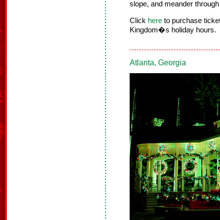
slope, and meander through 
Click
here
to purchase tick
Kingdom�s holiday hours.
Atlanta, Georgia