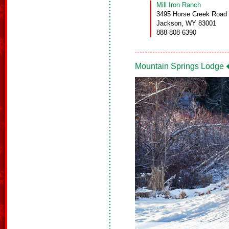
Mill Iron Ranch
3495 Horse Creek Road
Jackson, WY 83001
888-808-6390
Mountain Springs Lodge