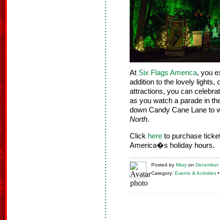
At
Six Flags America
, you e
addition to the lovely lights
attractions, you can celebr
as you watch a parade in t
down Candy Cane Lane to wa
North
.
Click
here
to purchase tick
America�s holiday hours.
Posted
by
Mary
on
December 
Category:
Events & Activities