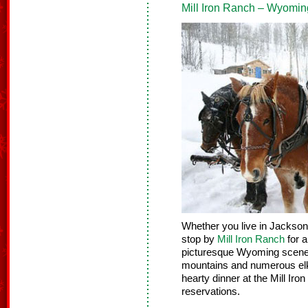
Mill Iron Ranch – Wyomin
Whether you live in Jackson H
stop by
Mill Iron Ranch
for a
picturesque Wyoming scener
mountains and numerous elk.
hearty dinner at the Mill Ir
reservations.