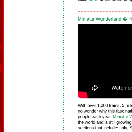
Miniatur Wunderland � 
With over 1,000 trains, 9 mil
no wonder why this fascinati
people each year.
Miniatur 
the world and is still growin
sections that include: Ital