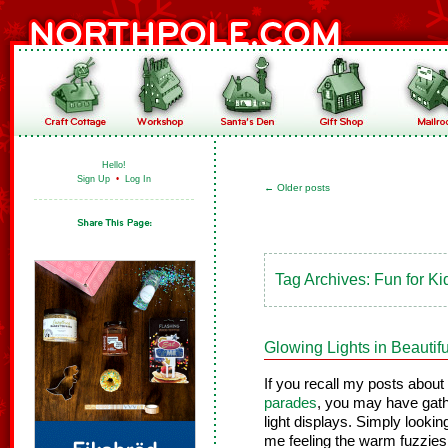
Hello!
Sign Up
•
Log In
←
Older posts
Tag Archives:
Fun for Ki
Glowing Lights in Beautif
If you recall my posts about
parades
, you may have gath
light displays. Simply lookin
me feeling the warm fuzzies o