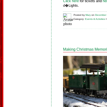
Click here
for tickets and
he
d�Lights.
Posted
by
Mary
on
December 
Category:
Events & Activities
Making Christmas Memorie