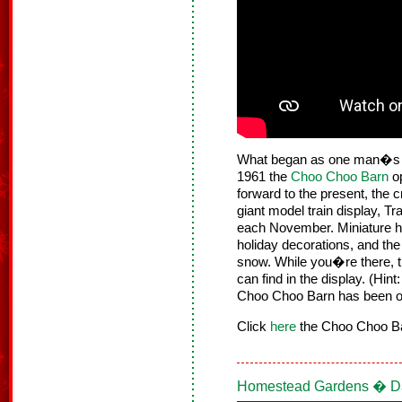
What began as one man�s hob
1961 the
Choo Choo Barn
op
forward to the present, the
giant model train display, T
each November. Miniature h
holiday decorations, and the
snow. While you�re there, 
can find in the display. (Hi
Choo Choo Barn has been o
Click
here
the Choo Choo Bar
Homestead Gardens � Da