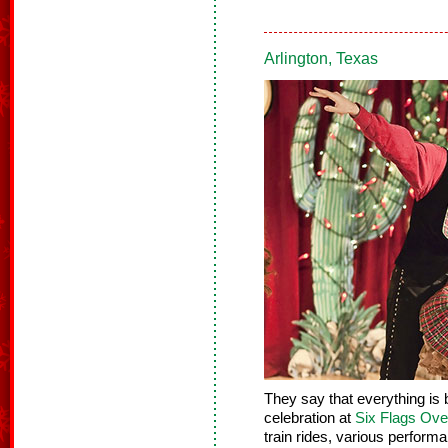
Arlington, Texas
They say that everything is 
celebration at
Six Flags Ove
train rides, various performa