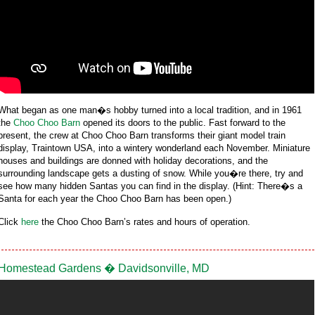
What began as one man�s hobby turned into a local tradition, and in 1961
the
Choo Choo Barn
opened its doors to the public. Fast forward to the
present, the crew at Choo Choo Barn transforms their giant model train
display, Traintown USA, into a wintery wonderland each November. Miniature
houses and buildings are donned with holiday decorations, and the
surrounding landscape gets a dusting of snow. While you�re there, try and
see how many hidden Santas you can find in the display. (Hint: There�s a
Santa for each year the Choo Choo Barn has been open.)
Click
here
the Choo Choo Barn’s rates and hours of operation.
Homestead Gardens � Davidsonville, MD