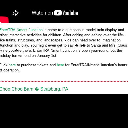
EnterTRAINment Junction
is home to a humongous model train display and
other interactive activities for children. After oohing and aahing over the life-
like trains, structures, and landscapes, kids can head over to Imagination
Junction and play. You might even get to say �Hi� to Santa and Mrs. Claus
while you�re there. EnterTRAINment Junction is open year-round, but the
holiday fun will end on January 1st.
Click
here
to purchase tickets and
here
for EnterTRAINment Junction’s hours
of operation.
Choo Choo Barn � Strasburg, PA