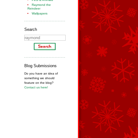
Raymond the
Reindeer
Wallpapers
Search
Blog Submissions
Do you have an idea of
something we should
feature on the blog?
Contact us here!