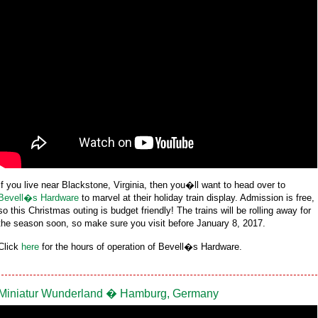
If you live near Blackstone, Virginia, then you�ll want to head over to
Bevell�s Hardware
to marvel at their holiday train display. Admission is free,
so this Christmas outing is budget friendly! The trains will be rolling away for
the season soon, so make sure you visit before January 8, 2017.
Click
here
for the hours of operation of Bevell�s Hardware.
Miniatur Wunderland � Hamburg, Germany