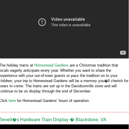
The holiday trains at
Homestead Gardens
are a Christmas tradition that
locals eagerly anticipate every year. Whether you want to share the
experience with your out-of-town guests or pass the tradition on to your
children, your trip to Homestead Gardens will be a memory you�ll cherish for
years to come. The trains are set up in the Davidsonville store and will
continue to be on display through the end of December.
Click
here
for Homestead Gardens’ hours of operation.
Bevell�s Hardware Train Display � Blackstone, VA