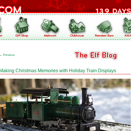
←
Previous
Making Christmas Memories with Holiday Train Displays