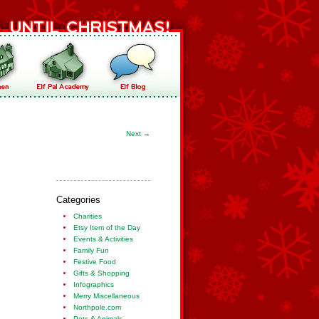
Next
→
Categories
Charities
Etsy Item of the Day
Events & Activities
Family Fun
Festive Food
Gifts & Shopping
Infographics
Merry Miscellaneous
Northpole.com
Pets & Animals