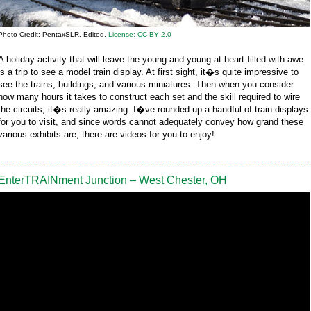
Photo Credit: PentaxSLR. Edited.
License: CC BY 2.0
A holiday activity that will leave the young and young at heart filled with awe
is a trip to see a model train display. At first sight, it�s quite impressive to
see the trains, buildings, and various miniatures. Then when you consider
how many hours it takes to construct each set and the skill required to wire
the circuits, it�s really amazing. I�ve rounded up a handful of train displays
for you to visit, and since words cannot adequately convey how grand these
various exhibits are, there are videos for you to enjoy!
EnterTRAINment Junction – West Chester, OH