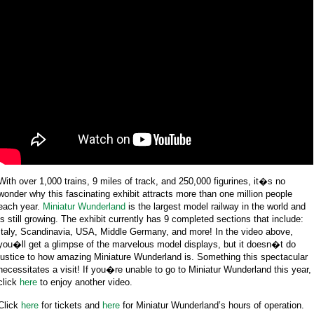
With over 1,000 trains, 9 miles of track, and 250,000 figurines, it�s no
wonder why this fascinating exhibit attracts more than one million people
each year.
Miniatur Wunderland
is the largest model railway in the world and
is still growing. The exhibit currently has 9 completed sections that include:
Italy, Scandinavia, USA, Middle Germany, and more! In the video above,
you�ll get a glimpse of the marvelous model displays, but it doesn�t do
justice to how amazing Miniature Wunderland is. Something this spectacular
necessitates a visit! If you�re unable to go to Miniatur Wunderland this year,
click
here
to enjoy another video.
Click
here
for tickets and
here
for Miniatur Wunderland’s hours of operation.