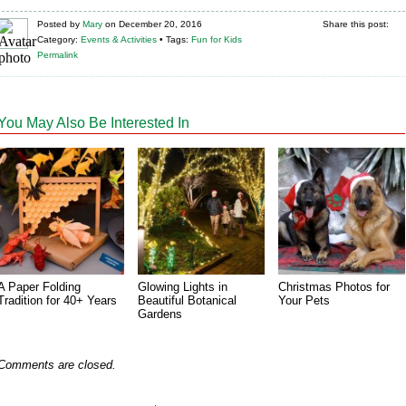
Posted
by
Mary
on
December 20, 2016
Share this post:
Category:
Events & Activities
•
Tags:
Fun for Kids
Permalink
You May Also Be Interested In
A Paper Folding
Glowing Lights in
Christmas Photos for
Tradition for 40+ Years
Beautiful Botanical
Your Pets
Gardens
Comments are closed.