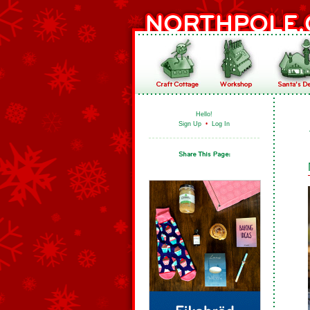
Hello!
Sign Up
•
Log In