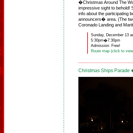
�Christmas Around The Worl
impressive sight to behold! S
info about the participating
announcers� area. (The tw
Coronado Landing and Mari
Sunday, December 13 a
5:30pm�7:30pm
Admission: Free!
Route map (click to view
Christmas Ships Parade 