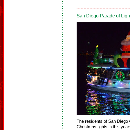
San Diego Parade of Lig
The residents of San Diego w
Christmas lights in this ye