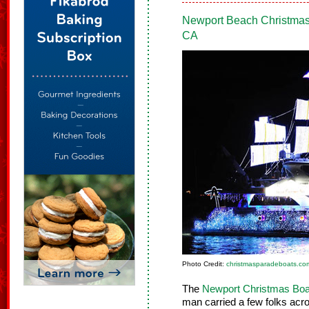
Newport Beach Christma
CA
Photo Credit:
christmasparadeboats.co
The
Newport Christmas Boa
man carried a few folks acro