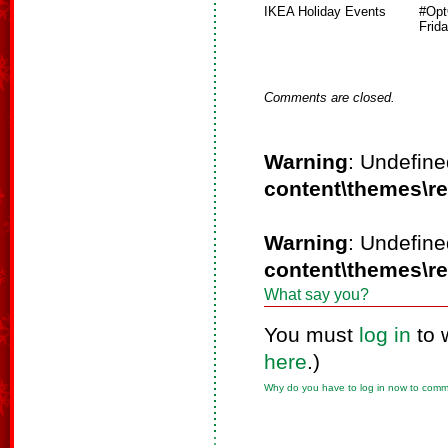
IKEA Holiday Events
#Opt
Frid
Comments are closed.
Warning
: Undefine
content\themes\r
Warning
: Undefine
content\themes\r
What say you?
You must
log in
to 
here
.)
Why do you have to log in now to com