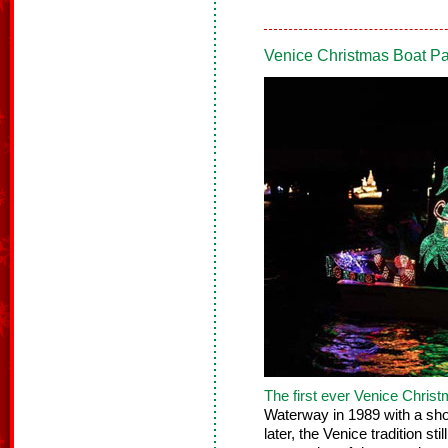
Venice Christmas Boat P
The first ever
Venice Christ
Waterway in 1989 with a sho
later, the Venice tradition st