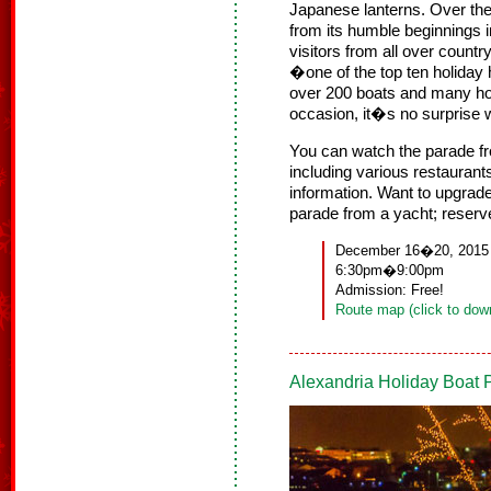
Japanese lanterns. Over the
from its humble beginnings i
visitors from all over country
�one of the top ten holiday
over 200 boats and many ho
occasion, it�s no surprise 
You can watch the parade fr
including various restaurant
information. Want to upgrad
parade from a yacht; reserv
December 16�20, 2015
6:30pm�9:00pm
Admission: Free!
Route map (click to dow
Alexandria Holiday Boat 