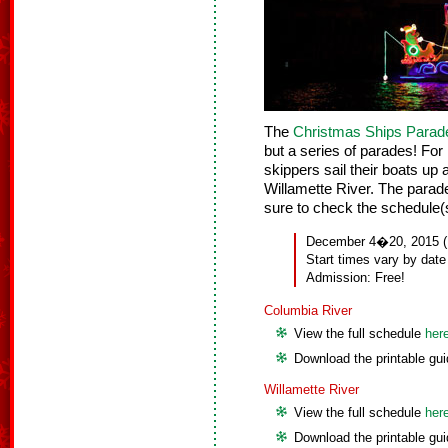
The
Christmas Ships Parad
but a series of parades! For
skippers sail their boats u
Willamette River. The parad
sure to check the schedule(s
December 4�20, 2015 (No
Start times vary by date
Admission: Free!
Columbia River
View the full schedule
her
Download the printable gu
Willamette River
View the full schedule
her
Download the printable gu