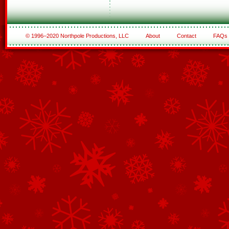
© 1996–2020 Northpole Productions, LLC
About
Contact
FAQs
See All of the Corporate Sponsors
See All of the Family Sponsors