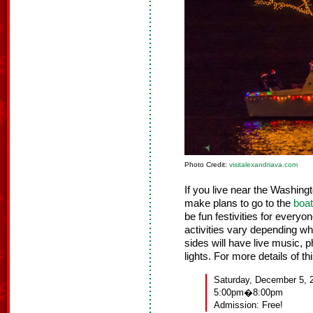
Photo Credit:
visitalexandriava.com
If you live near the Washing
make plans to go to the
boat
be fun festivities for everyo
activities vary depending wh
sides will have live music, p
lights. For more details of t
Saturday, December 5, 
5:00pm�8:00pm
Admission: Free!