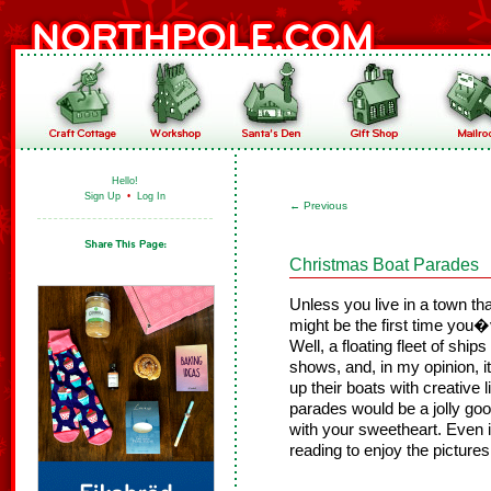
Hello!
Sign Up
•
Log In
←
Previous
Christmas Boat Parades
Unless you live in a town tha
might be the first time you
Well, a floating fleet of ship
shows, and, in my opinion, i
up their boats with creative 
parades would be a jolly good
with your sweetheart. Even i
reading to enjoy the pictures