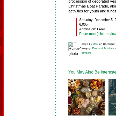
procession of decorated vesse
Christmas Boat Parade, along
activities for youth and fun
Saturday, December 5, 
6:00pm
Admission: Free!
Route map (click to view
Posted
by
Mary
on
December 
Category:
Events & Activities
Permalink
You May Also Be Intereste