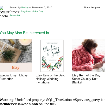
Posted
by
Becky
on
December 6, 2015
Share this post:
Category:
Etsy Item of the Day
Permalink
You May Also Be Interested In
Special Etsy Holiday
Etsy Item of the Day:
Etsy Item of the Day:
Promotion
Holiday Wedding
Super Chunky Knit
Invitations
Blanket
Warning
: Undefined property: SQL_Translations::$previous_query in
includes\class-wpdb.php
on line
806