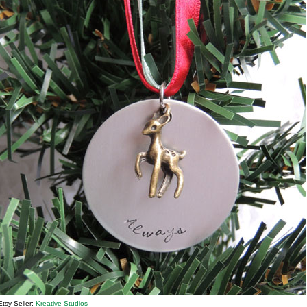
Etsy Seller:
Kreative Studios