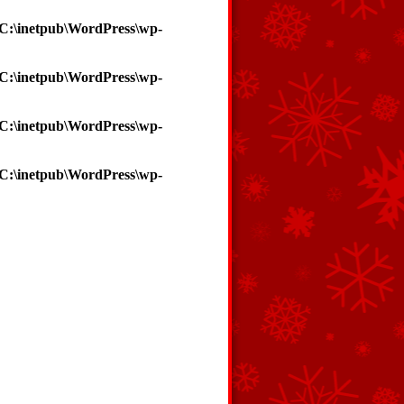
C:\inetpub\WordPress\wp-
C:\inetpub\WordPress\wp-
C:\inetpub\WordPress\wp-
C:\inetpub\WordPress\wp-