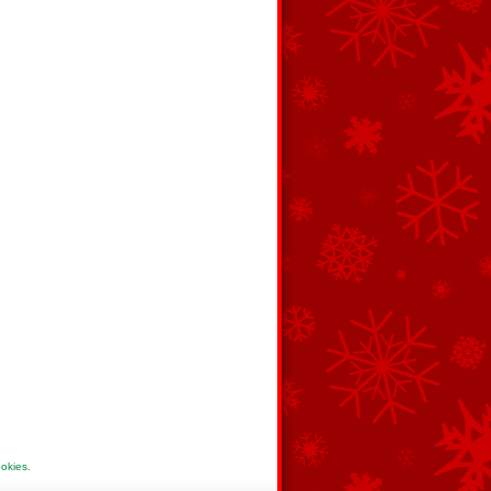
ookies
.