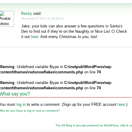
Becky
said:
December 8, 2015 at 10:38 pm
Jake, your kids can also answer a few questions in Santa’s
Den to find out if they’re on the Naughty or Nice List 🙂 Check
it out
here
. And merry Christmas to you, too!
Warning
: Undefined variable $type in
C:\inetpub\WordPress\wp-
content\themes\redsnowflakes\comments.php
on line
74
Warning
: Undefined variable $type in
C:\inetpub\WordPress\wp-
content\themes\redsnowflakes\comments.php
on line
74
What say you?
You must
log in
to write a comment. (Sign up for your FREE account
here
.)
Why do you have to log in now to comment?
The Elf Blog is proudly powered by
WordPress
,
milk & c