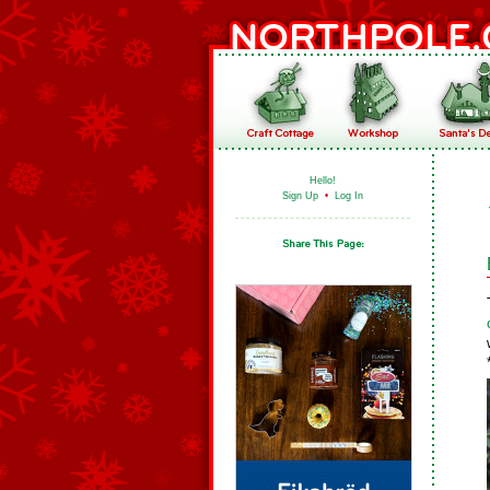
Hello!
Sign Up
•
Log In