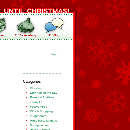
Next
→
Categories
Charities
Etsy Item of the Day
Events & Activities
Family Fun
Festive Food
Gifts & Shopping
Infographics
Merry Miscellaneous
Northpole.com
Pets & Animals