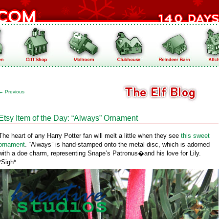
←
Previous
Etsy Item of the Day: “Always” Ornament
The heart of any Harry Potter fan will melt a little when they see
this sweet
ornament
. “Always” is hand-stamped onto the metal disc, which is adorned
with a doe charm, representing Snape’s Patronus�and his love for Lily.
*Sigh*