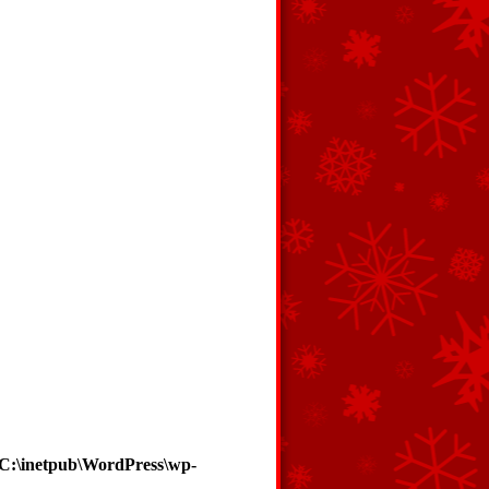
C:\inetpub\WordPress\wp-