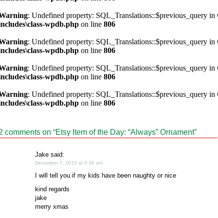
Warning
: Undefined property: SQL_Translations::$previous_query in
includes\class-wpdb.php
on line
806
Warning
: Undefined property: SQL_Translations::$previous_query in
includes\class-wpdb.php
on line
806
Warning
: Undefined property: SQL_Translations::$previous_query in
includes\class-wpdb.php
on line
806
Warning
: Undefined property: SQL_Translations::$previous_query in
includes\class-wpdb.php
on line
806
2 comments on “
Etsy Item of the Day: “Always” Ornament
”
Jake said:
December 7, 2015 at 5:36 am
I will tell you if my kids have been naughty or nice
kind regards
jake
merry xmas