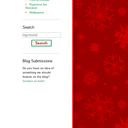
Raymond the
Reindeer
Wallpapers
Search
Blog Submissions
Do you have an idea of
something we should
feature on the blog?
Contact us here!