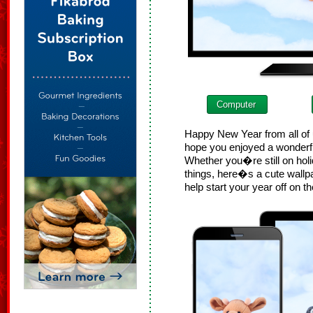
Computer
Happy New Year from all of 
hope you enjoyed a wonderfu
Whether you�re still on holi
things, here�s a cute wallp
help start your year off on th