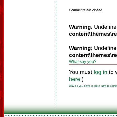
Comments are closed.
Warning
: Undefine
content\themes\r
Warning
: Undefine
content\themes\r
What say you?
You must
log in
to 
here
.)
Why do you have to log in now to com