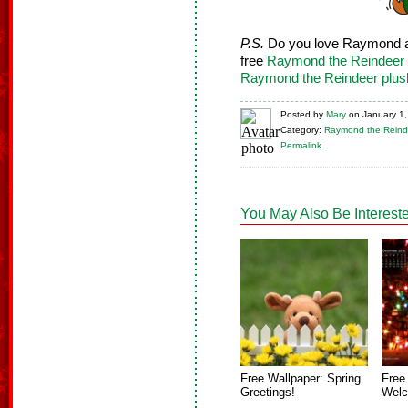
P.S.
Do you love Raymond a
free
Raymond the Reindeer 
Raymond the Reindeer plus
Posted
by
Mary
on
January 1
Category:
Raymond the Reind
Permalink
You May Also Be Intereste
Free Wallpaper: Spring
Free
Greetings!
Welc