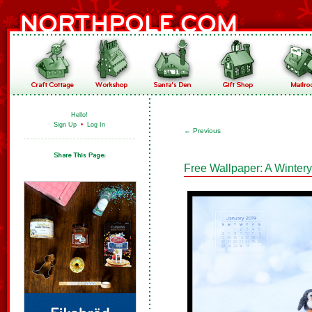
Hello!
Sign Up
•
Log In
←
Previous
Free Wallpaper: A Winter