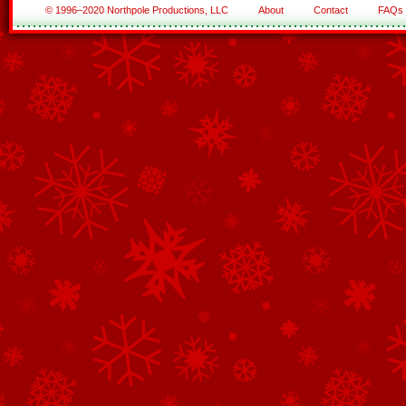
© 1996–2020 Northpole Productions, LLC
About
Contact
FAQs
See All of the Corporate Sponsors
See All of the Family Sponsors