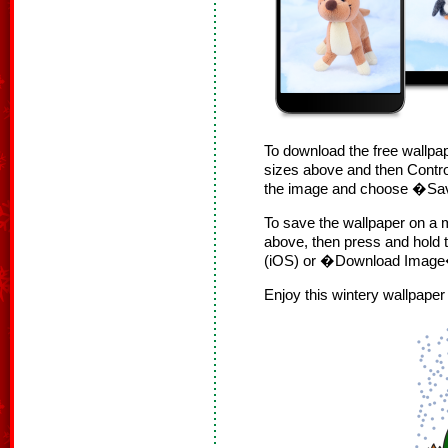
To download the free wallpap
sizes above and then Contro
the image and choose �S
To save the wallpaper on a m
above, then press and hol
(iOS) or �Download Image�
Enjoy this wintery wallpape