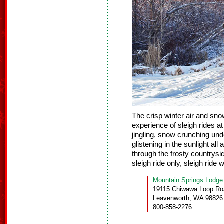
The crisp winter air and sn
experience of sleigh rides a
jingling, snow crunching un
glistening in the sunlight all
through the frosty countrysi
sleigh ride only, sleigh ride w
Mountain Springs Lodge
19115 Chiwawa Loop Ro
Leavenworth, WA 98826
800-858-2276