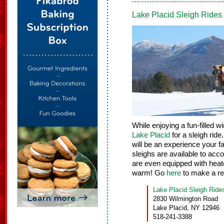
Lake Placid Sleigh Ride
While enjoying a fun-filled w
Lake Placid
for a sleigh rid
will be an experience your fa
sleighs are available to ac
are even equipped with heat
warm! Go
here
to make a re
Lake Placid Sleigh Ride
2830 Wilmington Road
Lake Placid, NY 12946
518-241-3388