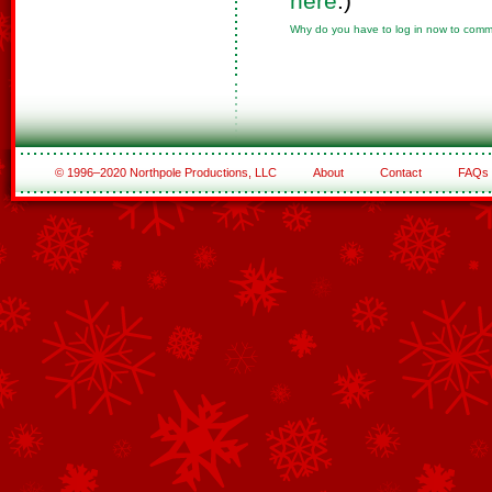
here
.)
Why do you have to log in now to com
© 1996–2020 Northpole Productions, LLC
About
Contact
FAQs
See All of the Corporate Sponsors
See All of the Family Sponsors