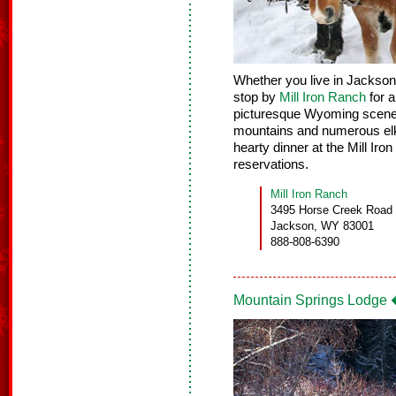
Whether you live in Jackson H
stop by
Mill Iron Ranch
for a
picturesque Wyoming scener
mountains and numerous elk.
hearty dinner at the Mill Ir
reservations.
Mill Iron Ranch
3495 Horse Creek Road
Jackson, WY 83001
888-808-6390
Mountain Springs Lodge