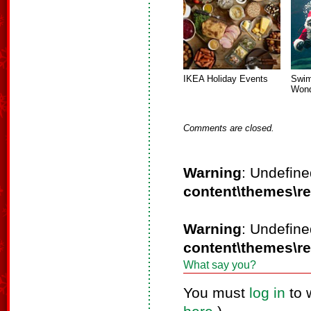
IKEA Holiday Events
Swim
Wond
Comments are closed.
Warning
: Undefine
content\themes\r
Warning
: Undefine
content\themes\r
What say you?
You must
log in
to 