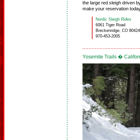
the large red sleigh driven b
make your reservation toda
Nordic Sleigh Rides
6061 Tiger Road
Breckenridge, CO 80424
970-453-2005
Yosemite Trails � Califor