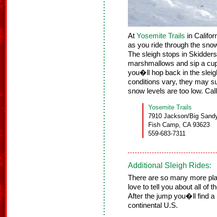
At
Yosemite Trails
in Califor
as you ride through the snow
The sleigh stops in Skidde
marshmallows and sip a cup
you�ll hop back in the sleig
conditions vary, they may sub
snow levels are too low. Call
Yosemite Trails
7910 Jackson/Big Sand
Fish Camp, CA 93623
559-683-7311
Additional Sleigh Rides:
There are so many more place
love to tell you about all of 
After the jump you�ll find a
continental U.S.