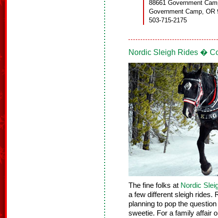
88661 Government Cam
Government Camp, OR 
503-715-2175
Nordic Sleigh Rides � C
The fine folks at
Nordic Slei
a few different sleigh rides.
planning to pop the question
sweetie. For a family affair o