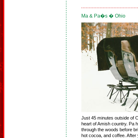
Ma & Pa�s � Ohio
Just 45 minutes outside of 
heart of Amish country. Pa h
through the woods before bri
hot cocoa, and coffee. Afte