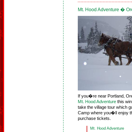
Mt. Hood Adventure � O
If you�re near Portland, Ore
Mt. Hood Adventure
this win
take the village tour which 
Camp where you�ll enjoy the
purchase tickets.
Mt. Hood Adventure