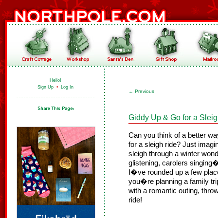
Hello!
Sign Up
•
Log In
←
Previous
Giddy Up & Go for a Slei
Can you think of a better way 
for a sleigh ride? Just imagi
sleigh through a winter won
glistening, carolers singin
I�ve rounded up a few place
you�re planning a family tri
with a romantic outing, thro
ride!