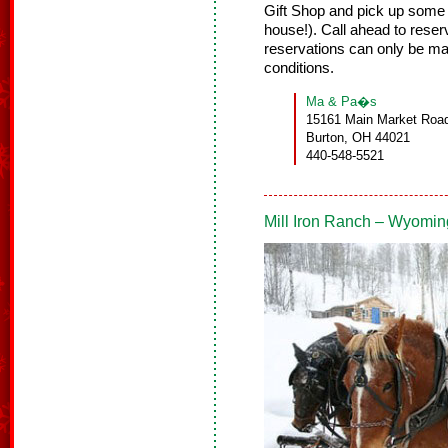
Gift Shop and pick up some 
house!). Call ahead to reser
reservations can only be m
conditions.
Ma & Pa�s
15161 Main Market Road
Burton, OH 44021
440-548-5521
Mill Iron Ranch – Wyomin