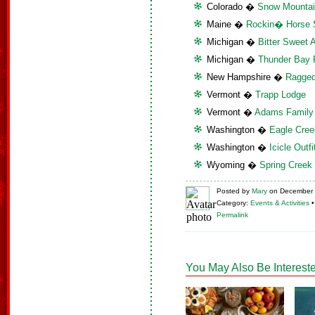
Colorado �
Snow Mounta
Maine �
Rockin� Horse 
Michigan �
Bitter Sweet 
Michigan �
Thunder Bay 
New Hampshire �
Ragged
Vermont �
Trapp Lodge
Vermont �
Adams Family
Washington �
Eagle Cree
Washington �
Icicle Outfi
Wyoming �
Spring Creek
Posted
by
Mary
on
December 
Category:
Events & Activities
Permalink
You May Also Be Intereste