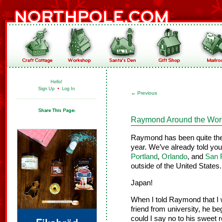
Hello!
Sign Up
•
Log In
←
Previous
Raymond Around the Worl
Raymond has been quite the l
year. We’ve already told yo
Portland
,
Orlando
, and
San 
outside of the United State
Japan!
When I told Raymond that I w
friend from university, he b
could I say no to his sweet 