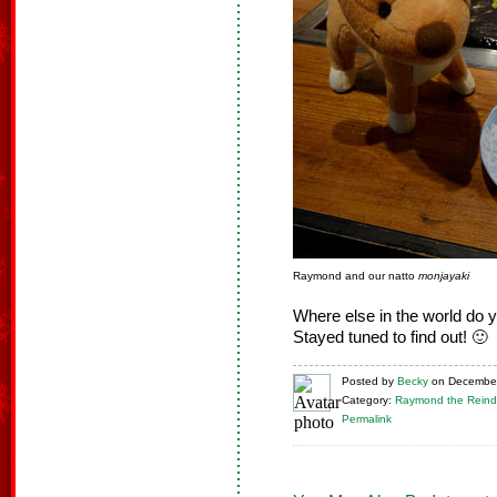
Raymond and our natto
monjayaki
Where else in the world do 
Stayed tuned to find out! 🙂
Posted
by
Becky
on
December
Category:
Raymond the Reind
Permalink