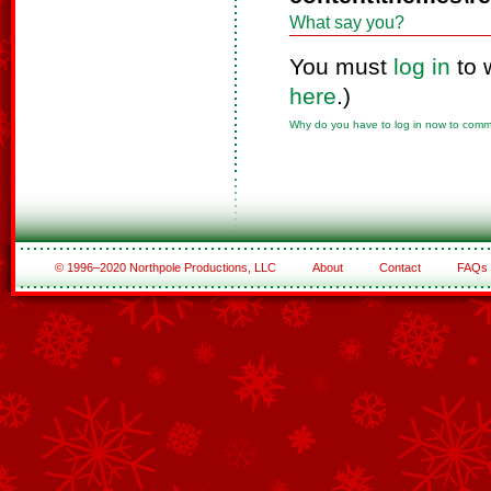
What say you?
You must
log in
to 
here
.)
Why do you have to log in now to com
© 1996–2020 Northpole Productions, LLC
About
Contact
FAQs
See All of the Corporate Sponsors
See All of the Family Sponsors