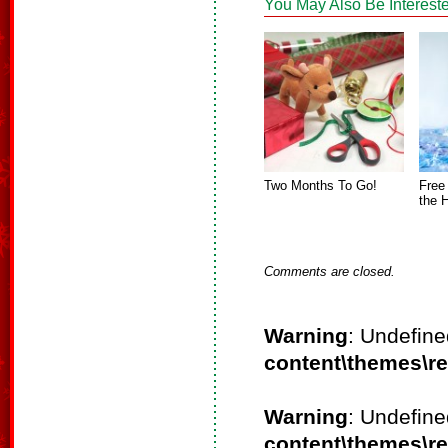
You May Also Be Intereste
Two Months To Go!
Free
the 
Comments are closed.
Warning
: Undefine
content\themes\r
Warning
: Undefine
content\themes\r