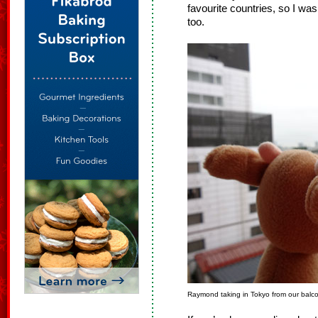
favourite countries, so I wa
too.
Raymond taking in Tokyo from our balc