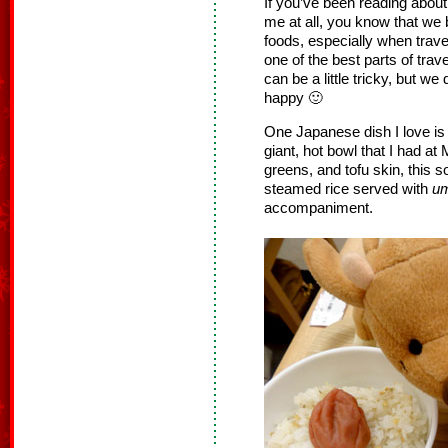
If you’ve been reading abo
me at all, you know that we 
foods, especially when travel
one of the best parts of trav
can be a little tricky, but we
happy 🙂
One Japanese dish I love is 
giant, hot bowl that I had a
greens, and tofu skin, this so
steamed rice served with
um
accompaniment.