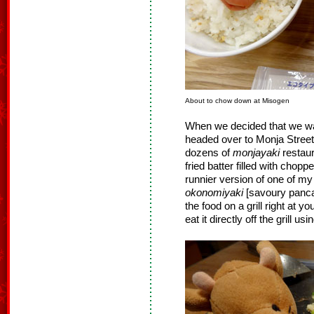
About to chow down at Misogen
When we decided that we wa
headed over to Monja Street 
dozens of
monjayaki
restaur
fried batter filled with chopp
runnier version of one of my
okonomiyaki
[savoury pancak
the food on a grill right at y
eat it directly off the grill u