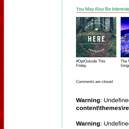
You May Also Be Intereste
#OptOutside This
The 
Friday
Ging
Comments are closed.
Warning
: Undefine
content\themes\r
Warning
: Undefine