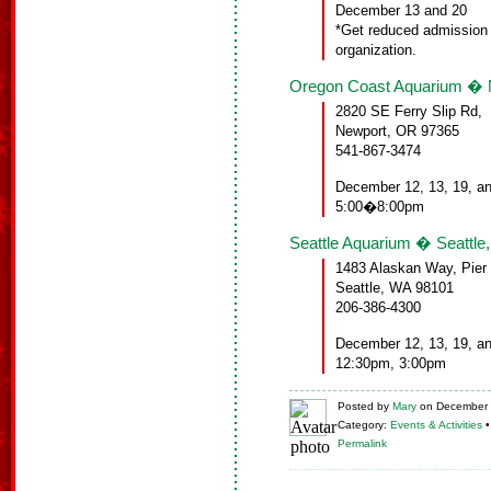
December 13 and 20
*Get reduced admission 
organization.
Oregon Coast Aquarium � 
2820 SE Ferry Slip Rd,
Newport, OR 97365
541-867-3474
December 12, 13, 19, a
5:00�8:00pm
Seattle Aquarium � Seattle
1483 Alaskan Way, Pier
Seattle, WA 98101
206-386-4300
December 12, 13, 19, a
12:30pm, 3:00pm
Posted
by
Mary
on
December 
Category:
Events & Activities
Permalink