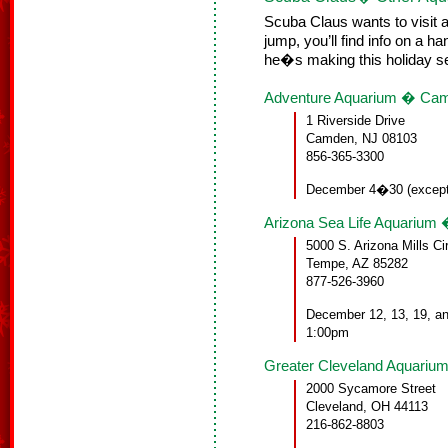
Scuba Claus wants to visit a
jump, you’ll find info on a 
he�s making this holiday s
Adventure Aquarium � Ca
1 Riverside Drive
Camden, NJ 08103
856-365-3300
December 4�30 (except
Arizona Sea Life Aquarium
5000 S. Arizona Mills Ci
Tempe, AZ 85282
877-526-3960
December 12, 13, 19, a
1:00pm
Greater Cleveland Aquariu
2000 Sycamore Street
Cleveland, OH 44113
216-862-8803