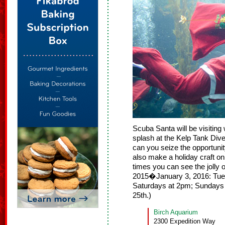
Scuba Santa will be visitin
splash at the Kelp Tank Div
can you seize the opportuni
also make a holiday craft o
times you can see the jolly
2015�January 3, 2016: Tue
Saturdays at 2pm; Sundays
25th.)
Birch Aquarium
2300 Expedition Way