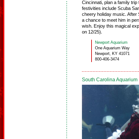
Cincinnati, plan a family tr
festivities include Scuba S
cheery holiday music. After
a chance to meet him in pers
wish. Enjoy this magical e
on 12/25).
Newport Aquarium
One Aquarium Way
Newport, KY 41071
800-406-3474
South Carolina Aquarium