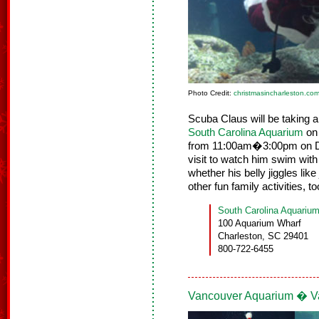
Photo Credit:
christmasincharleston.co
Scuba Claus will be taking a
South Carolina Aquarium
on 
from 11:00am�3:00pm on D
visit to watch him swim wit
whether his belly jiggles like
other fun family activities, 
South Carolina Aquariu
100 Aquarium Wharf
Charleston, SC 29401
800-722-6455
Vancouver Aquarium � Va