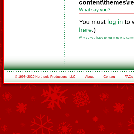
content\themes\r
What say you?
You must
log in
to 
here
.)
Why do you have to log in now to com
© 1996–2020 Northpole Productions, LLC
About
Contact
FAQs
See All of the Corporate Sponsors
See All of the Family Sponsors