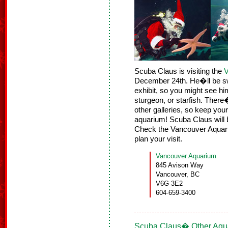
Scuba Claus is visiting the
V
December 24th. He�ll be sw
exhibit, so you might see hi
sturgeon, or starfish. There�
other galleries, so keep you
aquarium! Scuba Claus will 
Check the Vancouver Aqua
plan your visit.
Vancouver Aquarium
845 Avison Way
Vancouver, BC
V6G 3E2
604-659-3400
Scuba Claus� Other Aqua