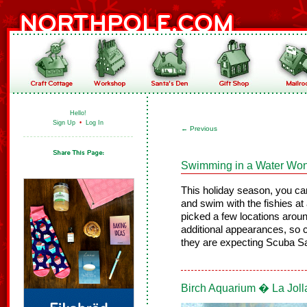
Hello!
Sign Up
•
Log In
←
Previous
Swimming in a Water Wo
This holiday season, you ca
and swim with the fishies 
picked a few locations aro
additional appearances, so c
they are expecting Scuba San
Birch Aquarium � La Joll