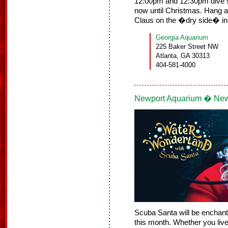
12:00pm and 12:30pm dive 
now until Christmas. Hang a
Claus on the �dry side� in
Georgia Aquarium
225 Baker Street NW
Atlanta, GA 30313
404-581-4000
Newport Aquarium � New
Scuba Santa will be enchanti
this month. Whether you live