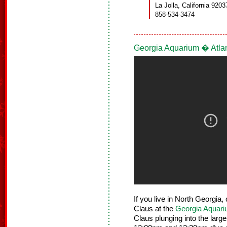
La Jolla, California 9203
858-534-3474
Georgia Aquarium � Atla
If you live in North Georgia,
Claus at the
Georgia Aquar
Claus plunging into the large