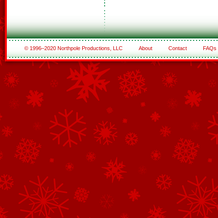
© 1996–2020 Northpole Productions, LLC
About
Contact
FAQs