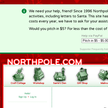
-->
We need your help, friend! Since 1996 Northpol
activities, including letters to Santa. This site
costs every year, we have to ask for your assi
Would you pitch in $5? For less than the cost o
Help via PayPal
Supporter Frequently As
Hello!
Sign Up
•
Log In