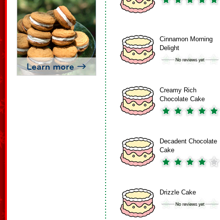
Cinnamon Morning
Delight
Creamy Rich
Chocolate Cake
Decadent Chocolate
Cake
Drizzle Cake