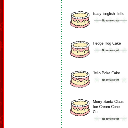
Easy English Trifle
Hedge Hog Cake
Jello Poke Cake
Merry Santa Claus
Ice Cream Cone
Cu…