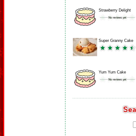
Strawberry Delight
Super Granny Cake
Yum Yum Cake