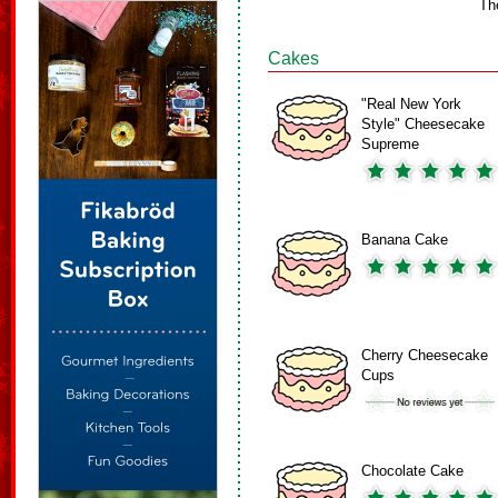
Th
Cakes
"Real New York
Style" Cheesecake
Supreme
Banana Cake
Cherry Cheesecake
Cups
Chocolate Cake