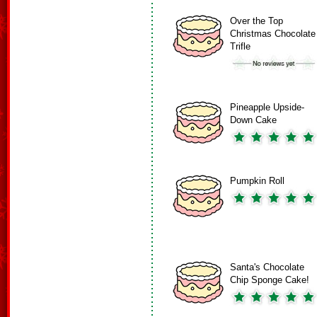
Over the Top
Christmas Chocolate
Trifle
Pineapple Upside-
Down Cake
Pumpkin Roll
Santa's Chocolate
Chip Sponge Cake!