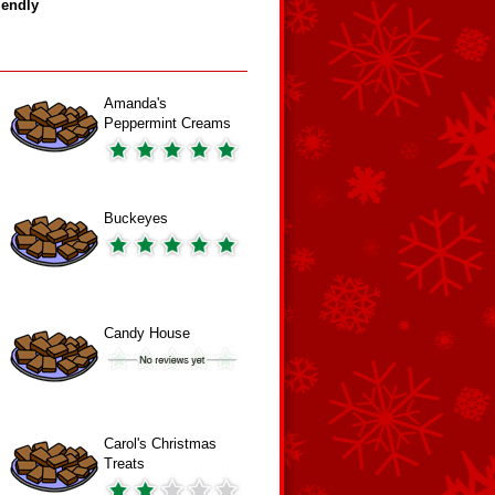
iendly
Amanda's
Peppermint Creams
Buckeyes
Candy House
Carol's Christmas
Treats