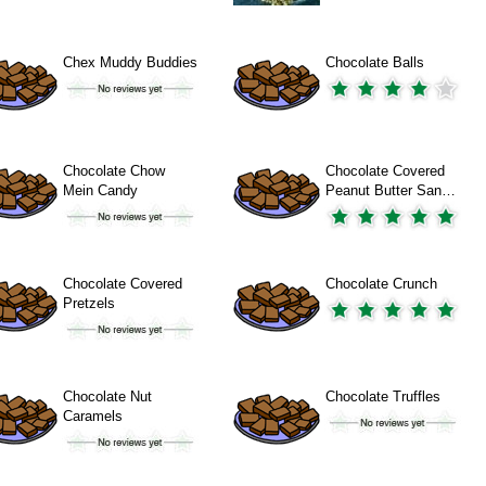
Chex Muddy Buddies
Chocolate Balls
Chocolate Chow
Chocolate Covered
Mein Candy
Peanut Butter San…
Chocolate Covered
Chocolate Crunch
Pretzels
Chocolate Nut
Chocolate Truffles
Caramels