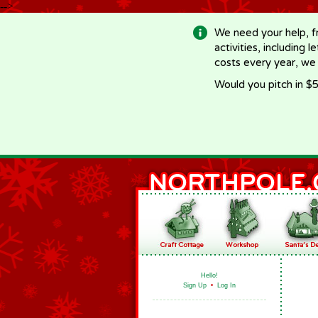
-->
We need your help, f
activities, including 
costs every year, we
Would you pitch in $5
Hello!
Sign Up
•
Log In