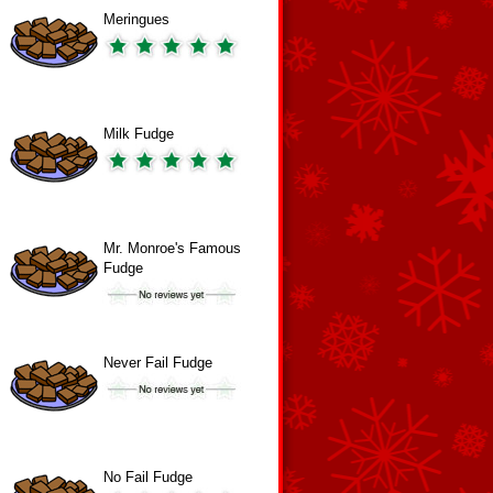
Meringues
Milk Fudge
Mr. Monroe's Famous
Fudge
Never Fail Fudge
No Fail Fudge