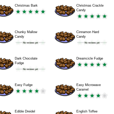
Christmas Bark
Christmas Crackle
Candy
Chunky Mallow
Cinnamon Hard
Candy
Candy
Dark Chocolate
Dreamcicle Fudge
Fudge
Easy Fudge
Easy Microwave
Caramel
Edible Dreidel
English Toffee