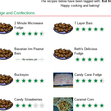
The recipes below have been tagged with:
Kid fr
Happy cooking and baking!
ge and Confections
2 Minute Microwave
7 Layer Bars
Fudge
Bavarian Inn Peanut
Beth's Delicious
Bars
Fudge
Buckeyes
Candy Cane Fudge
Candy Strawberries
Caramel Corn