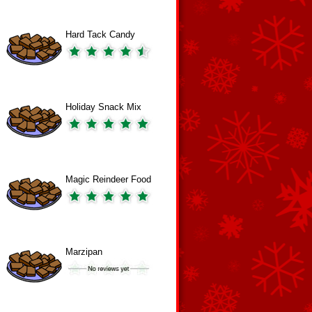
Hard Tack Candy
Holiday Snack Mix
Magic Reindeer Food
Marzipan