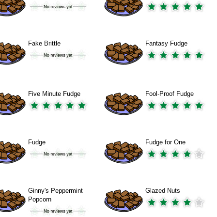
Fake Brittle
Fantasy Fudge
Five Minute Fudge
Fool-Proof Fudge
Fudge
Fudge for One
Ginny's Peppermint
Glazed Nuts
Popcorn