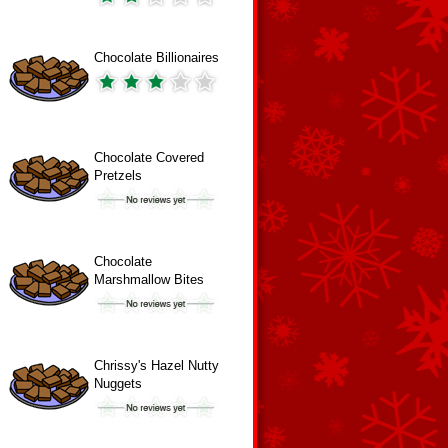
Chocolate Billionaires
Chocolate Covered
Pretzels
Chocolate
Marshmallow Bites
Chrissy's Hazel Nutty
Nuggets