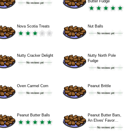
Butter Fudge
Nova Scotia Treats
Nut Balls
Nutty Cracker Delight
Nutty North Pole
Fudge
Oven Carmel Corn
Peanut Brittle
Peanut Butter Balls
Peanut Butter Bars,
An Elves' Favor…