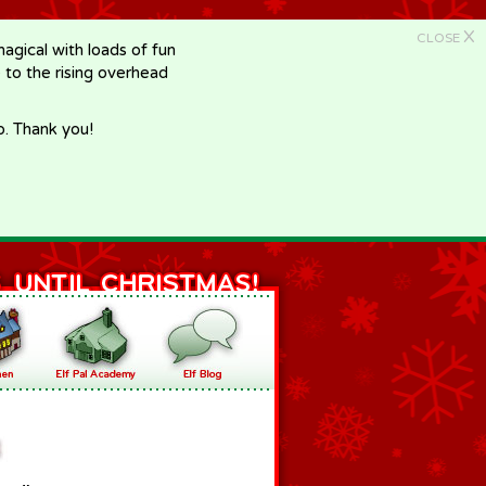
X
CLOSE
gical with loads of fun
e to the rising overhead
p. Thank you!