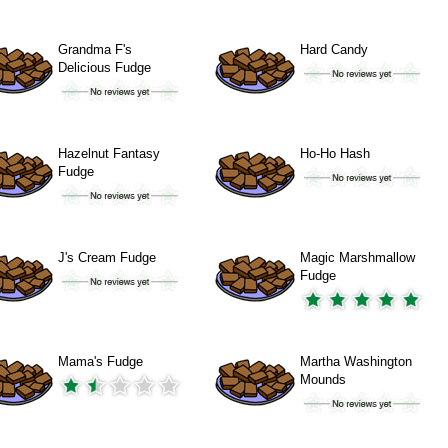
Grandma F's
Hard Candy
Delicious Fudge
Hazelnut Fantasy
Ho-Ho Hash
Fudge
J's Cream Fudge
Magic Marshmallow
Fudge
Mama's Fudge
Martha Washington
Mounds