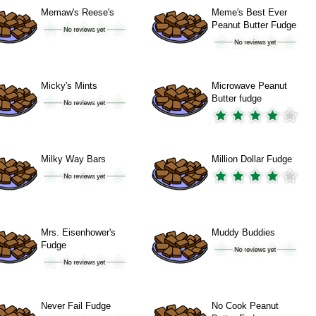
Memaw's Reese's
Meme's Best Ever
Peanut Butter Fudge
Micky's Mints
Microwave Peanut
Butter fudge
Milky Way Bars
Million Dollar Fudge
Mrs. Eisenhower's
Muddy Buddies
Fudge
Never Fail Fudge
No Cook Peanut