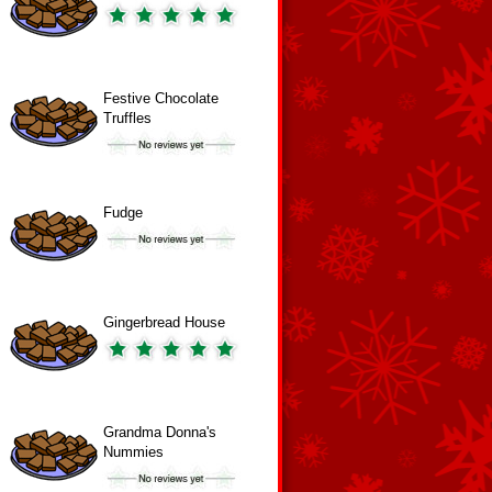
Festive Chocolate
Truffles
Fudge
Gingerbread House
Grandma Donna's
Nummies