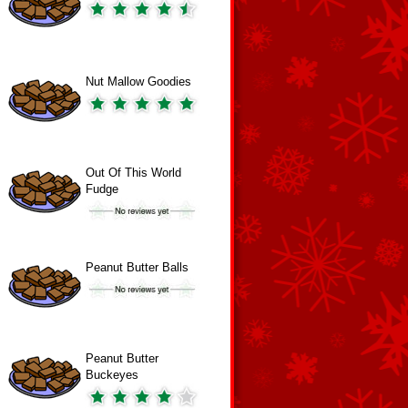
Nut Mallow Goodies
Out Of This World
Fudge
Peanut Butter Balls
Peanut Butter
Buckeyes