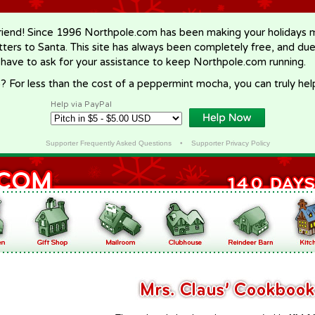
riend! Since 1996 Northpole.com has been making your holidays ma
letters to Santa. This site has always been completely free, and du
 have to ask for your assistance to keep Northpole.com running.
? For less than the cost of a peppermint mocha, you can truly hel
Help via PayPal
Supporter Frequently Asked Questions
•
Supporter Privacy Policy