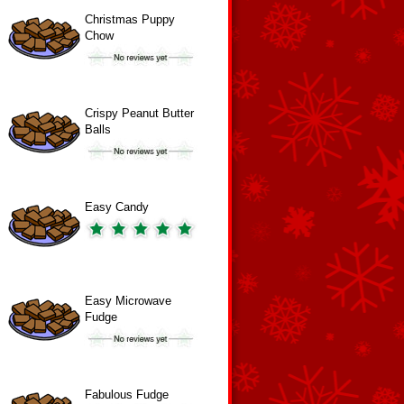
Christmas Puppy
Chow
Crispy Peanut Butter
Balls
Easy Candy
Easy Microwave
Fudge
Fabulous Fudge