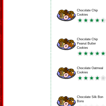
Chocolate Chip
Cookies
Chocolate Chip
Peanut Butter
Cookies
Chocolate Oatmeal
Cookies
Chocolate Silk Bon
Bons