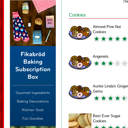
Th
Cookies
Almond Pine Nut
Cookies
Angenets
Auntie Linda's Ginger
Gems
Best Ever Sugar
Cookies