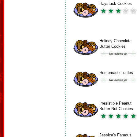
Haystack Cookies
Holiday Chocolate
Butter Cookies
Homemade Turtles
Irresistible Peanut
Butter Nut Cookies
Jessica's Famous