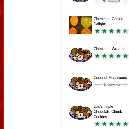
Christmas Cookie
Delight
Christmas Wreaths
Coconut Macaroons
Dad's Triple
Chocolate Chunk
Cookies