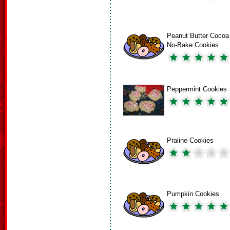
Peanut Butter Cocoa
No-Bake Cookies
Peppermint Cookies
Praline Cookies
Pumpkin Cookies