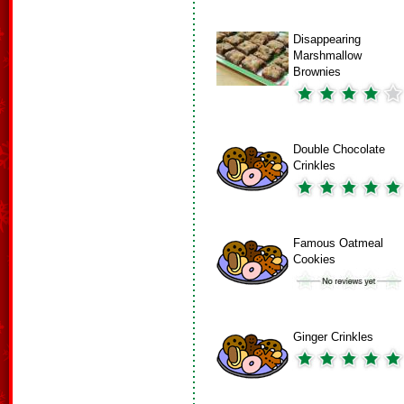
Disappearing
Marshmallow
Brownies
Double Chocolate
Crinkles
Famous Oatmeal
Cookies
Ginger Crinkles