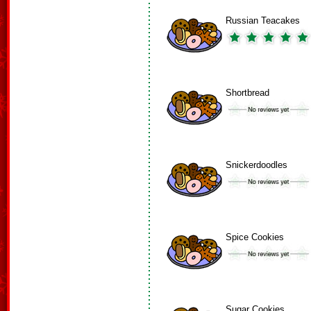
Russian Teacakes
Shortbread
Snickerdoodles
Spice Cookies
Sugar Cookies