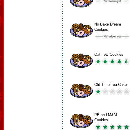
No Bake Dream
Cookies
Oatmeal Cookies
Old Time Tea Cake
PB and M&M
Cookies