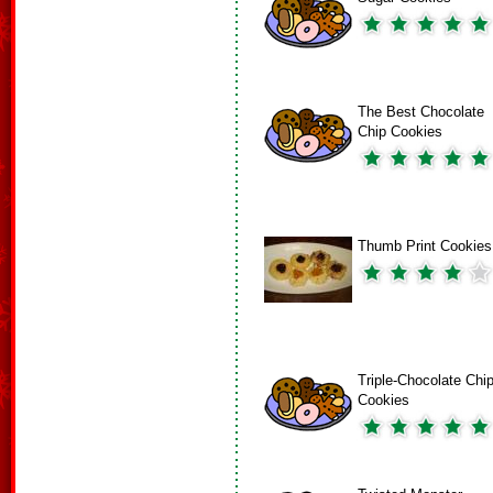
The Best Chocolate
Chip Cookies
Thumb Print Cookies
Triple-Chocolate Chi
Cookies