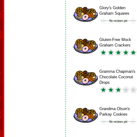
Glory's Golden
Graham Squares
Gluten-Free Mock
Graham Crackers
Gramma Chapman's
Chocolate Coconut
Drops
Grandma Olson's
Parkay Cookies