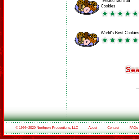
Twisted Monster
Cookies
World's Best Cookie
© 1996–2020 Northpole Productions, LLC
About
Contact
FAQs