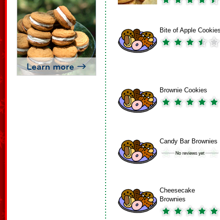
Bite of Apple Cookie
Brownie Cookies
Candy Bar Brownies
Cheesecake
Brownies