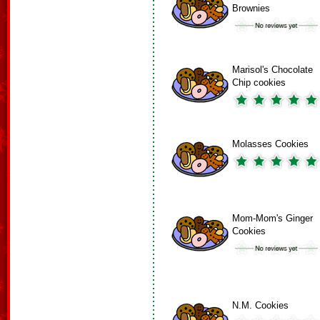
Brownies
Marisol's Chocolate
Chip cookies
Molasses Cookies
Mom-Mom's Ginger
Cookies
N.M. Cookies