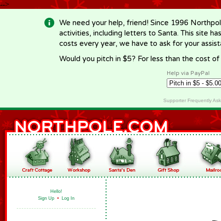
-->
We need your help, friend! Since 1996 Northpol
activities, including letters to Santa. This site
costs every year, we have to ask for your assi
Would you pitch in $5? For less than the cost o
Help via PayPal
Supporter Frequently As
Hello!
Sign Up
•
Log In