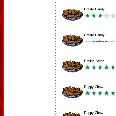
Potato Candy
Potato Candy
Praline Strips
Puppy Chow
Puppy Chow