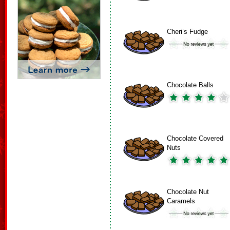
Cheri’s Fudge
Chocolate Balls
Chocolate Covered
Nuts
Chocolate Nut
Caramels