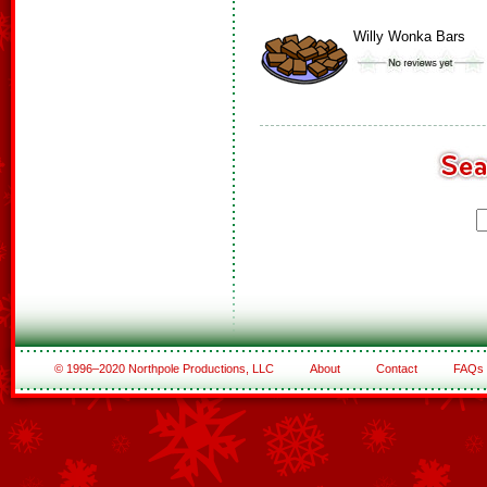
Willy Wonka Bars
© 1996–2020 Northpole Productions, LLC
About
Contact
FAQs