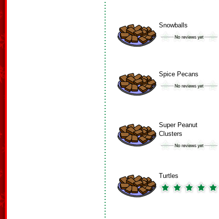
Snowballs
Spice Pecans
Super Peanut
Clusters
Turtles