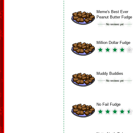
Meme's Best Ever
Peanut Butter Fudge
Million Dollar Fudge
Muddy Buddies
No Fail Fudge