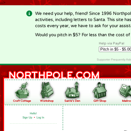
-->
We need your help, friend! Since 1996 Northpol
activities, including letters to Santa. This site
costs every year, we have to ask for your assi
Would you pitch in $5? For less than the cost o
Help via PayPal
Supporter Frequently As
Hello!
Sign Up
•
Log In