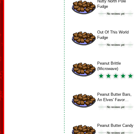
Nutty North Pole
Fudge
Out Of This World
Fudge
Peanut Brittle
(Microwave)
Peanut Butter Bars,
An Elves' Favor…
Peanut Butter Candy