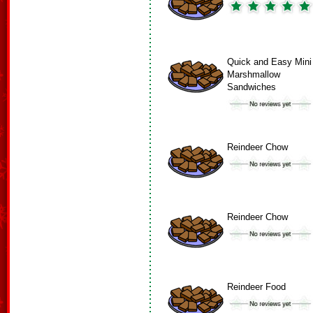
Quick and Easy Mini
Marshmallow
Sandwiches
Reindeer Chow
Reindeer Chow
Reindeer Food