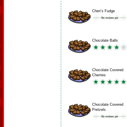
Cheri’s Fudge
Chocolate Balls
Chocolate Covered
Cherries
Chocolate Covered
Pretzels