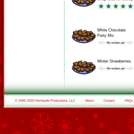
White Chocolate
Party Mix
Winter Strawberries
© 1996–2020 Northpole Productions, LLC
About
Contact
FAQs