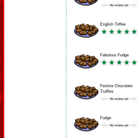
English Toffee
Fabulous Fudge
Festive Chocolate
Truffles
Fudge