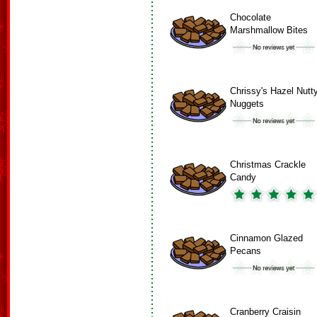
Chocolate
Marshmallow Bites
Chrissy's Hazel Nutt
Nuggets
Christmas Crackle
Candy
Cinnamon Glazed
Pecans
Cranberry Craisin