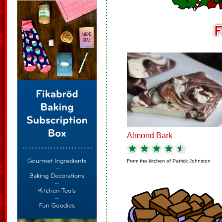
Almond Bark
From the kitchen of
Patrick Johnston