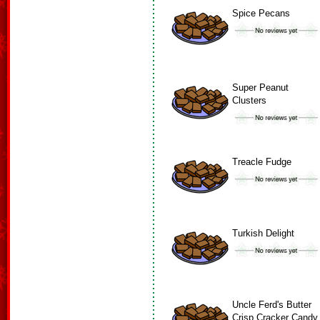
Spice Pecans
Super Peanut
Clusters
Treacle Fudge
Turkish Delight
Uncle Ferd's Butter
Crisp Cracker Candy