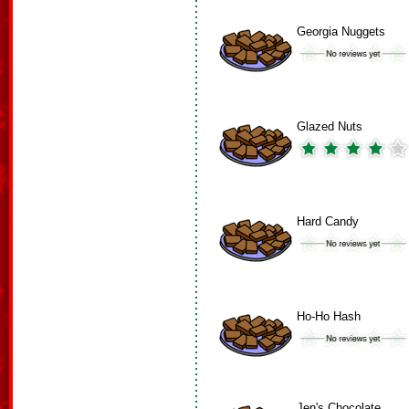
Georgia Nuggets
Glazed Nuts
Hard Candy
Ho-Ho Hash
Jen's Chocolate