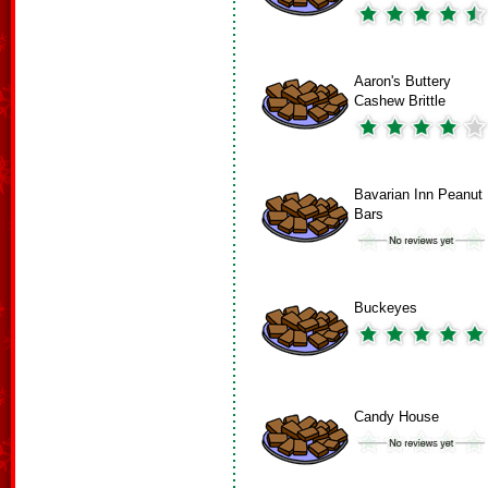
Aaron's Buttery
Cashew Brittle
Bavarian Inn Peanut
Bars
Buckeyes
Candy House