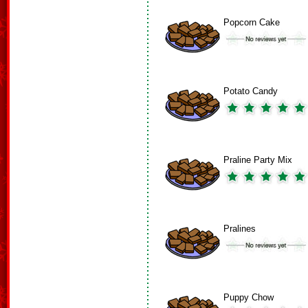
Popcorn Cake
Potato Candy
Praline Party Mix
Pralines
Puppy Chow