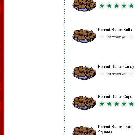
Peanut Butter Balls
Peanut Butter Candy
Peanut Butter Cups
Peanut Butter Fruit
Squares