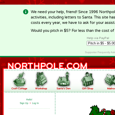
-->
We need your help, friend! Since 1996 Northpol
activities, including letters to Santa. This site
costs every year, we have to ask for your assi
Would you pitch in $5? For less than the cost o
Help via PayPal
Supporter Frequently As
Hello!
Sign Up
•
Log In