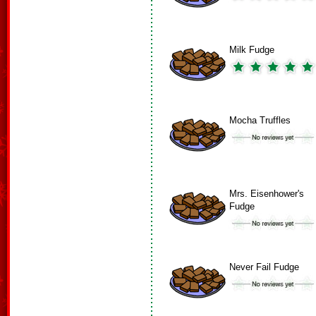
Milk Fudge
Mocha Truffles
Mrs. Eisenhower's
Fudge
Never Fail Fudge