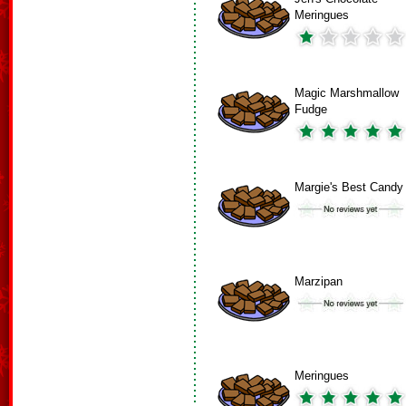
Meringues
Magic Marshmallow
Fudge
Margie's Best Candy
Marzipan
Meringues