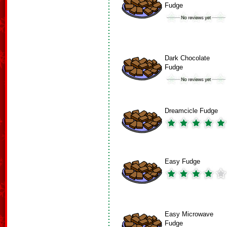
Fudge
Dark Chocolate
Fudge
Dreamcicle Fudge
Easy Fudge
Easy Microwave
Fudge