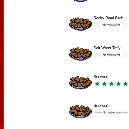
Rocky Road Bark
Salt Water Taffy
Snowballs
Snowballs