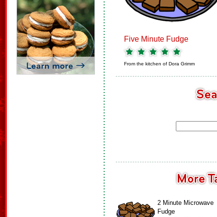
Five Minute Fudge
From the kitchen of
Dora Grimm
2 Minute Microwave
Fudge