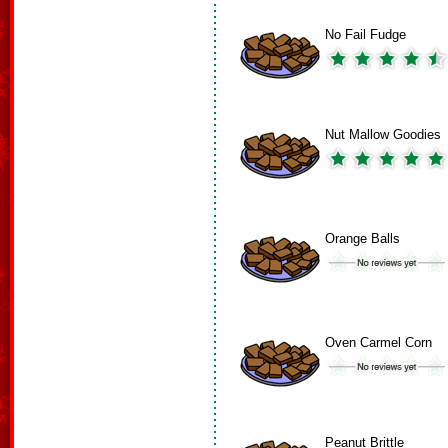
No Fail Fudge
Nut Mallow Goodies
Orange Balls
Oven Carmel Corn
Peanut Brittle