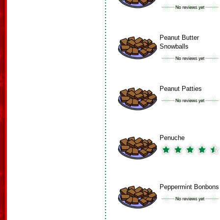
Peanut Butter
Snowballs
Peanut Patties
Penuche
Peppermint Bonbons